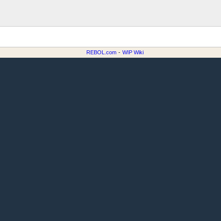
REBOL.com
-
WIP Wiki