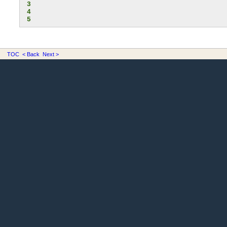
3
4
5
TOC
< Back
Next >