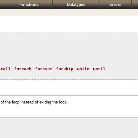
Functions
Datatypes
Errors
orall
foreach
forever
forskip
while
until
 of the loop instead of exiting the loop.