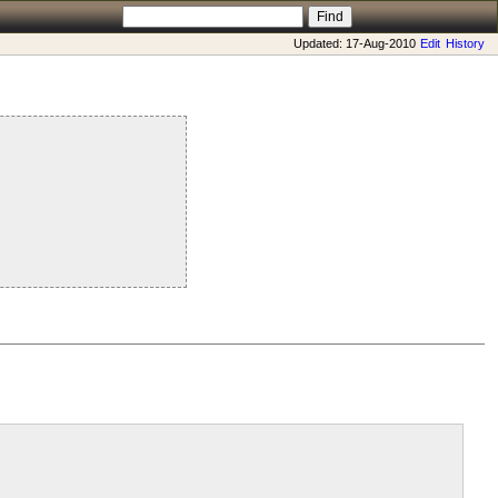
Updated: 17-Aug-2010
Edit
History