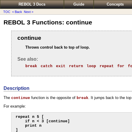
REBOL 3 Docs
Guide
Concepts
TOC
< Back
Next >
REBOL 3 Functions: continue
continue
Throws control back to top of loop.
See also:
break
catch
exit
return
loop
repeat
for
f
Description
The
function is the opposite of
. It jumps back to the top
continue
break
For example:
repeat n 5 [

    if n < 3 [continue]

    print n
