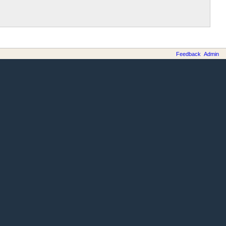
Feedback
Admin