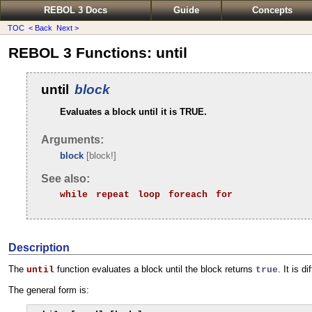
REBOL 3 Docs
Guide
Concepts
TOC
< Back
Next >
REBOL 3 Functions: until
until
block
Evaluates a block until it is TRUE.
Arguments:
block
[block!]
See also:
while
repeat
loop
foreach
for
Description
The
function evaluates a block until the block returns
. It is d
until
true
The general form is: