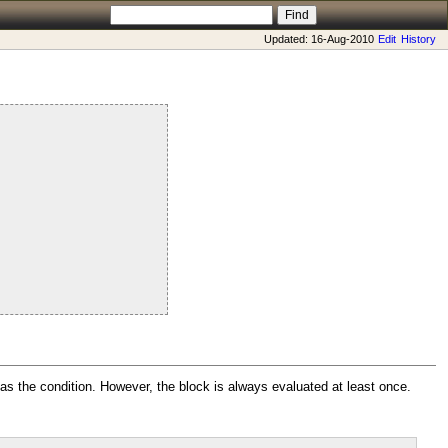
Updated: 16-Aug-2010
Edit
History
as the condition. However, the block is always evaluated at least once.