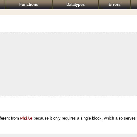
Functions
Datatypes
Errors
ifferent from
because it only requires a single block, which also serves 
while