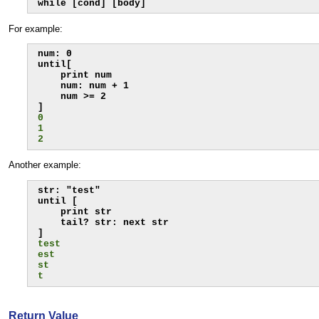
while [cond] [body]
For example:
num: 0

until[

    print num

    num: num + 1

    num >= 2

0
1
2
Another example:
str: "test"

until [

    print str

    tail? str: next str

test
est
st
t
Return Value