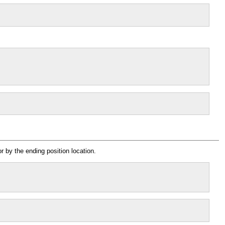
r by the ending position location.