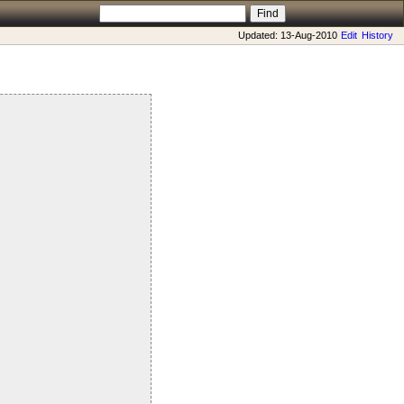
Updated: 13-Aug-2010
Edit
History