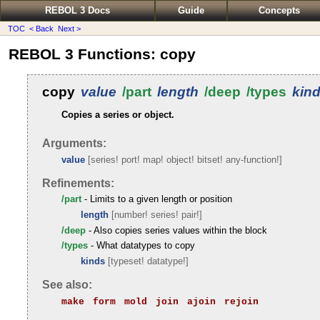
REBOL 3 Docs
Guide
Concepts
TOC
< Back
Next >
REBOL 3 Functions: copy
copy
value
/part
length
/deep
/types
kin
Copies a series or object.
Arguments:
value
[series! port! map! object! bitset! any-function!]
Refinements:
/part
- Limits to a given length or position
length
[number! series! pair!]
/deep
- Also copies series values within the block
/types
- What datatypes to copy
kinds
[typeset! datatype!]
See also:
make
form
mold
join
ajoin
rejoin