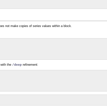
oes not make copies of series values within a block.
with the
refinement:
/deep