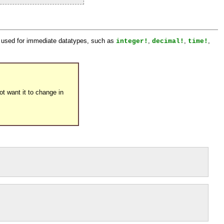
ot used for immediate datatypes, such as
,
,
,
integer!
decimal!
time!
t want it to change in