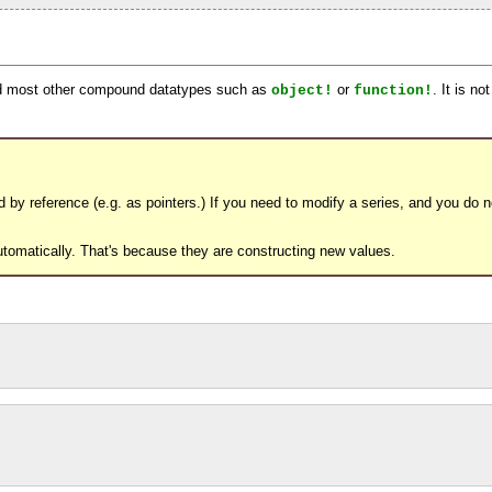
d most other compound datatypes such as
or
. It is n
object!
function!
by reference (e.g. as pointers.) If you need to modify a series, and you do no
automatically. That's because they are constructing new values.