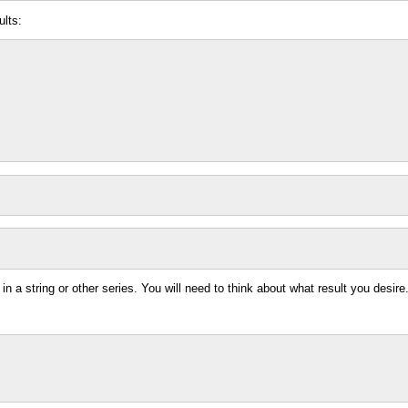
ults:
in a string or other series. You will need to think about what result you desire