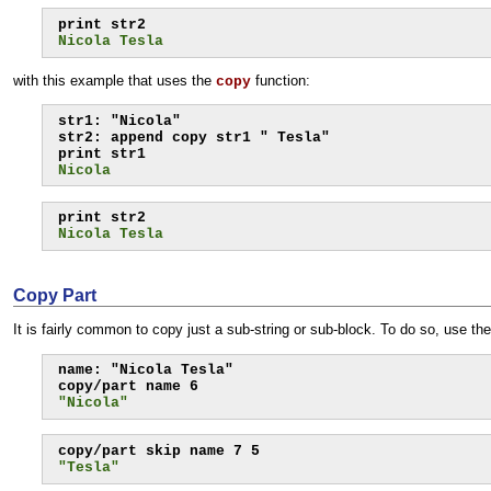
Nicola Tesla
with this example that uses the
function:
copy
str1: "Nicola"

str2: append copy str1 " Tesla"

Nicola
Nicola Tesla
Copy Part
It is fairly common to copy just a sub-string or sub-block. To do so, use th
name: "Nicola Tesla"

"Nicola"
"Tesla"