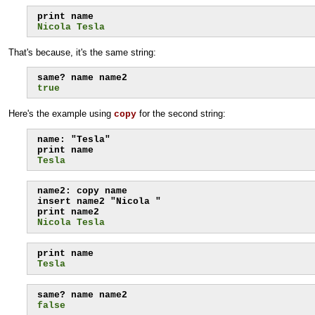
Nicola Tesla
That's because, it's the same string:
true
Here's the example using
for the second string:
copy
name: "Tesla"

Tesla
name2: copy name

insert name2 "Nicola "

Nicola Tesla
Tesla
false