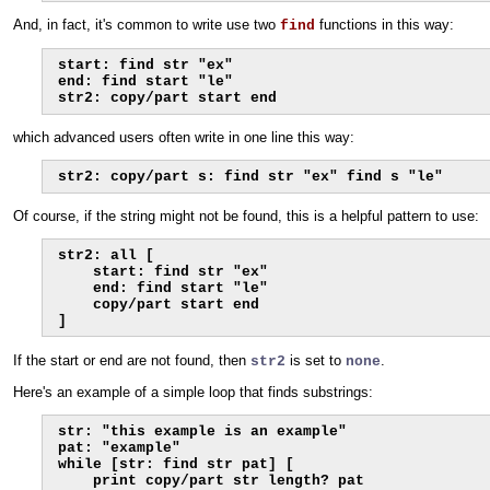
And, in fact, it's common to write use two
functions in this way:
find
start: find str "ex"

end: find start "le"

str2: copy/part start end
which advanced users often write in one line this way:
str2: copy/part s: find str "ex" find s "le"
Of course, if the string might not be found, this is a helpful pattern to use:
str2: all [

    start: find str "ex"

    end: find start "le"

    copy/part start end

]
If the start or end are not found, then
is set to
.
str2
none
Here's an example of a simple loop that finds substrings:
str: "this example is an example"

pat: "example"

while [str: find str pat] [

    print copy/part str length? pat
