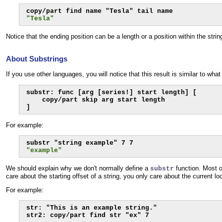
"Tesla"
Notice that the ending position can be a length or a position within the str
About Substrings
If you use other languages, you will notice that this result is similar to wha
substr: func [arg [series!] start length] [

    copy/part skip arg start length

]
For example:
"example"
We should explain why we don't normally define a
function. Most o
substr
care about the starting offset of a string, you only care about the current lo
For example:
str: "This is an example string."

str2: copy/part find str "ex" 7