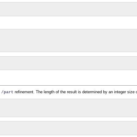
e
refinement. The length of the result is determined by an integer size o
/part