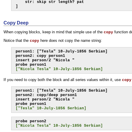
    str: skip str length? pat

]
Copy Deep
When copying blocks, keep in mind that simple use of the
function d
copy
Notice that the
here does not copy the name string:
copy
person1: ["Tesla" 10-July-1856 Serbian]

person2: copy person1

insert person/2 "Nicola "

["Nicola Tesla" 10-July-1856 Serbian]
If you need to copy both the block and all series values within it, use
copy
person1: ["Tesla" 10-July-1856 Serbian]

person2: copy/deep person1

insert person/2 "Nicola "

["Tesla" 10-July-1856 Serbian]
["Nicola Tesla" 10-July-1856 Serbian]