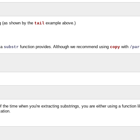
ing (as shown by the
example above.)
tail
t a
function provides. Although we recommend using
with
substr
copy
/par
f the time when you're extracting substrings, you are either using a function l
cation.