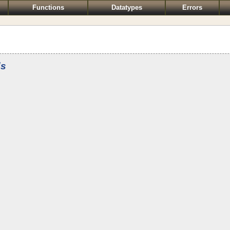
Functions
Datatypes
Errors
ds