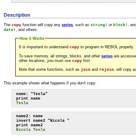
Description
The
function will copy any
series
, such as
or
, an
copy
string!
block!
, and others.
date!
How it Works
It is important to understand
to program in REBOL properly.
copy
To save memory, all strings, blocks, and other
series
are accessed 
other locations, you must use
first.
copy
Note that some functions, such as
and
, will copy 
join
rejoin
This example shows what happens if you don't copy:
name: "Tesla"

Tesla
name2: name

insert name2 "Nicola "

Nicola Tesla