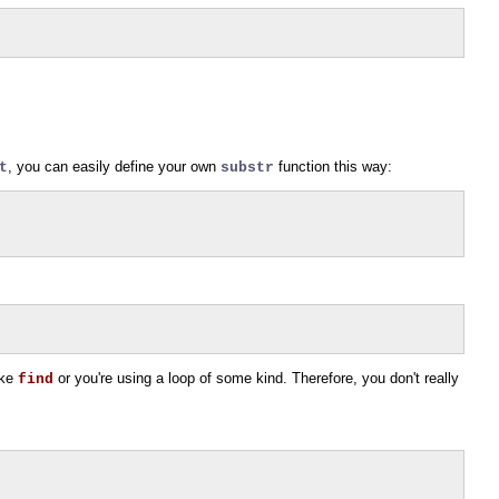
, you can easily define your own
function this way:
t
substr
ike
or you're using a loop of some kind. Therefore, you don't really
find