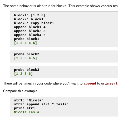
The same behavior is also true for blocks. This example shows various res
block1: [1 2 3]

block2: block1

block3: copy block1

append block1 4

append block2 5

append block4 6

[1 2 3 4 5]
[1 2 3 4 5]
[1 2 3 6]
There will be times in your code where you'll want to
to or
append
insert
Compare this example:
str1: "Nicola"

str2: append str1 " Tesla"

Nicola Tesla