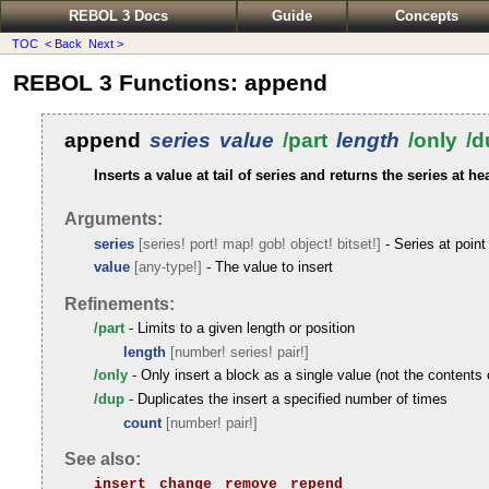
REBOL 3 Docs
Guide
Concepts
TOC
< Back
Next >
REBOL 3 Functions: append
append
series
value
/part
length
/only
/d
Inserts a value at tail of series and returns the series at he
Arguments:
series
[series! port! map! gob! object! bitset!]
- Series at point 
value
[any-type!]
- The value to insert
Refinements:
/part
- Limits to a given length or position
length
[number! series! pair!]
/only
- Only insert a block as a single value (not the contents 
/dup
- Duplicates the insert a specified number of times
count
[number! pair!]
See also:
insert
change
remove
repend