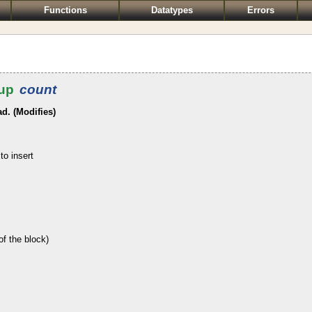
Functions
Datatypes
Errors
up
count
ad. (Modifies)
to insert
of the block)