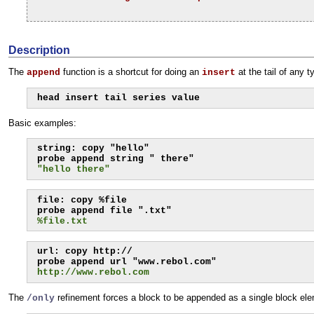
Description
The
function is a shortcut for doing an
at the tail of any 
append
insert
head insert tail series value
Basic examples:
string: copy "hello"

"hello there"
file: copy %file

%file.txt
url: copy http://

http://www.rebol.com
The
refinement forces a block to be appended as a single block ele
/only