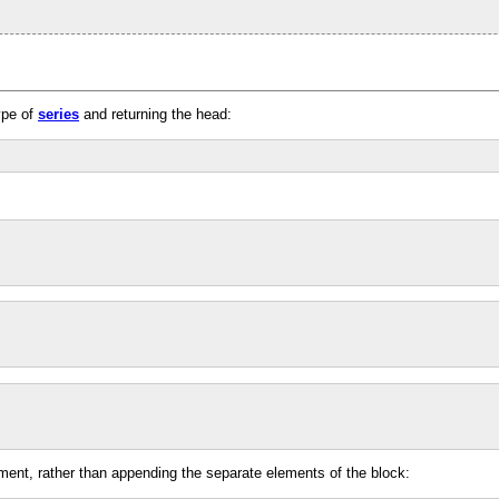
type of
series
and returning the head:
ment, rather than appending the separate elements of the block: