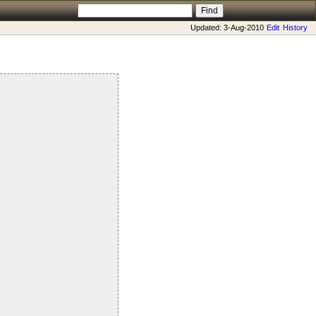
Updated: 3-Aug-2010
Edit
History