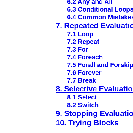
6.2 Any and All
6.3 Conditional Loop
6.4 Common Mistake
7. Repeated Evaluati
7.1 Loop
7.2 Repeat
7.3 For
7.4 Foreach
7.5 Forall and Forski
7.6 Forever
7.7 Break
8. Selective Evaluati
8.1 Select
8.2 Switch
9. Stopping Evaluati
10. Trying Blocks