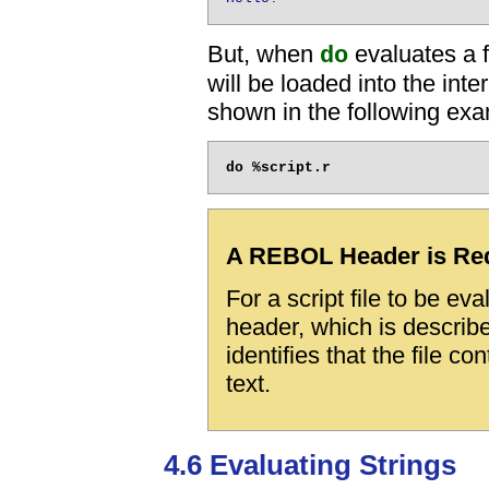
But, when
evaluates a f
do
will be loaded into the int
shown in the following exa
A REBOL Header is Re
For a script file to be e
header, which is describ
identifies that the file c
text.
4.6 Evaluating Strings