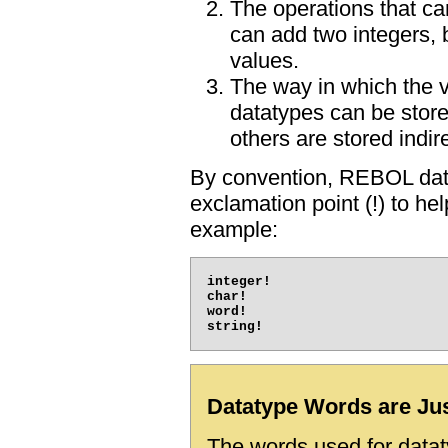
The operations that c
can add two integers, 
values.
The way in which the 
datatypes can be store
others are stored indire
By convention, REBOL dat
exclamation point (!) to h
example:
integer!

char!

word!

Datatype Words are Ju
The words used for dataty