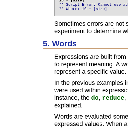
** Script Error: Cannot use ad
** Where: 10 + [size]
Sometimes errors are not s
experiment to determine wh
5. Words
Expressions are built fro
to represent meaning. A wo
represent a specific value.
In the previous examples i
were used within expressio
instance, the
,
,
do
reduce
explained.
Words are evaluated somewh
expressed values. When a w