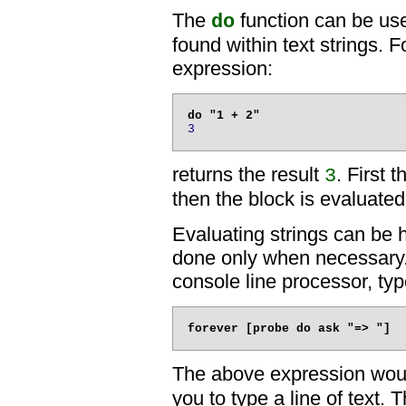
The
function can be use
do
found within text strings. 
expression:
3
returns the result
. First 
3
then the block is evaluated
Evaluating strings can be h
done only when necessary
console line processor, typ
The above expression wou
you to type a line of text.