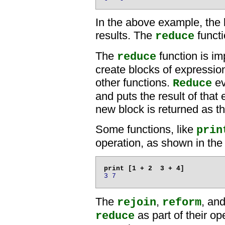
In the above example, the
results. The
functi
reduce
The
function is im
reduce
create blocks of expressio
other functions.
ev
Reduce
and puts the result of that
new block is returned as th
Some functions, like
prin
operation, as shown in the
3 7
The
,
, an
rejoin
reform
as part of their op
reduce