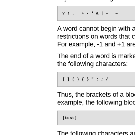
A word cannot begin with 
restrictions on words that 
For example, -1 and +1 ar
The end of a word is marke
the following characters:
Thus, the brackets of a blo
example, the following blo
The following characters a