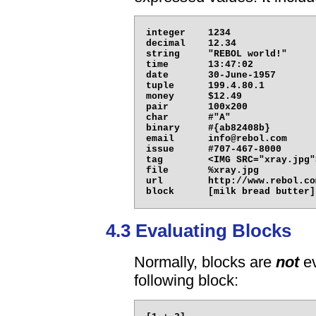
integer    1234

decimal    12.34

string     "REBOL world!"

time       13:47:02

date       30-June-1957

tuple      199.4.80.1

money      $12.49

pair       100x200

char       #"A"

binary     #{ab82408b}

email      info@rebol.com

issue      #707-467-8000

tag        <IMG SRC="xray.jpg">
file       %xray.jpg

url        http://www.rebol.com
4.3 Evaluating Blocks
Normally, blocks are
not
ev
following block: