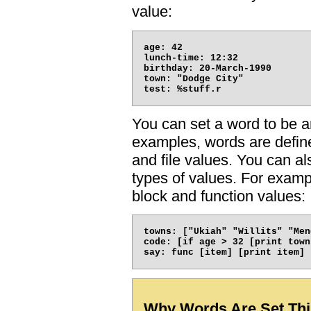
value:
age: 42

lunch-time: 12:32

birthday: 20-March-1990

town: "Dodge City"

You can set a word to be an
examples, words are defined
and file values. You can a
types of values. For exampl
block and function values:
towns: ["Ukiah" "Willits" "Men
code: [if age > 32 [print town]
Why Words Are Set Th