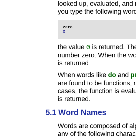
looked up, evaluated, and r
you type the following wor
0
the value
is returned. T
0
number zero. When the wor
is returned.
When words like
and
do
p
are found to be functions, 
cases, the function is evalu
is returned.
5.1 Word Names
Words are composed of alp
any of the following charac