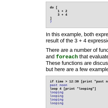
do [

    1 + 2

    3 + 4

7
In this example, both expr
result of the 3 + 4 expressi
There are a number of fun
and
that evaluate
foreach
These functions are discusse
but here are a few exampl
past noon
looping

looping

looping

looping