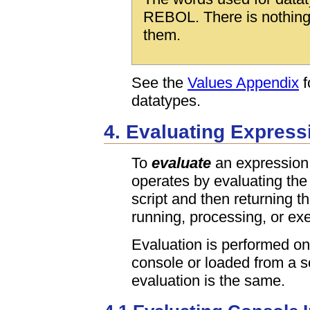
REBOL. There is nothing 
them.
See the
Values Appendix
f
datatypes.
4. Evaluating Express
To
evaluate
an expression 
operates by evaluating the 
script and then returning th
running, processing, or exe
Evaluation is performed on
console or loaded from a sc
evaluation is the same.