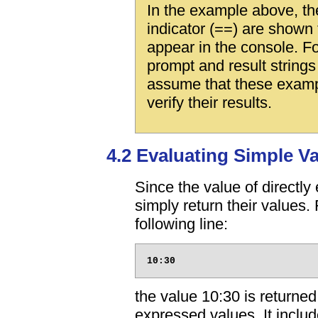
In the example above, th
indicator (==) are shown 
appear in the console. Fo
prompt and result string
assume that these exampl
verify their results.
4.2 Evaluating Simple V
Since the value of directl
simply return their values.
following line:
the value 10:30 is returned.
expressed values. It includ