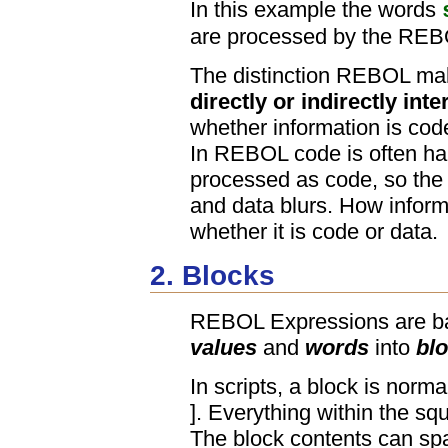
In this example the words
are processed by the REBO
The distinction REBOL mak
directly or indirectly int
whether information is code
In REBOL code is often han
processed as code, so the 
and data blurs. How infor
whether it is code or data.
2. Blocks
REBOL Expressions are ba
values
and
words
into
bl
In scripts, a block is norm
]. Everything within the squ
The block contents can spa