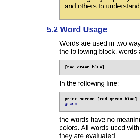
and others to understand 
5.2 Word Usage
Words are used in two wa
the following block, words 
In the following line:
green
the words have no meaning
colors. All words used with
they are evaluated.