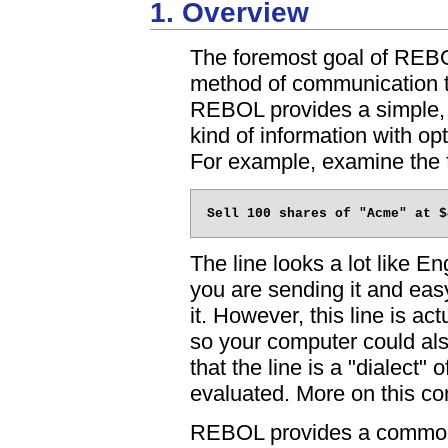
1. Overview
The foremost goal of REBOL
method of communication t
REBOL provides a simple, 
kind of information with opt
For example, examine the f
The line looks a lot like E
you are sending it and easy
it. However, this line is a
so your computer could als
that the line is a "dialect"
evaluated. More on this co
REBOL provides a common