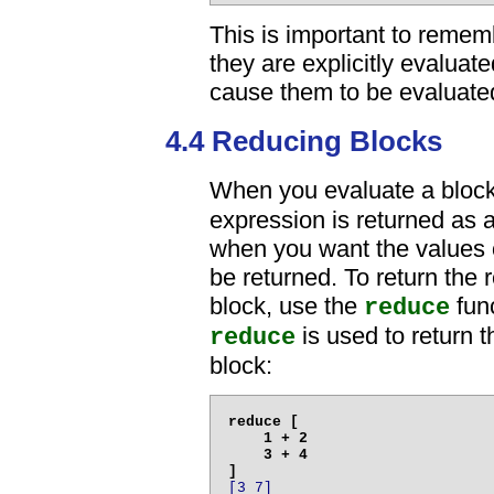
This is important to rememb
they are explicitly evaluat
cause them to be evaluate
4.4 Reducing Blocks
When you evaluate a bloc
expression is returned as a
when you want the values of
be returned. To return the r
block, use the
func
reduce
is used to return t
reduce
block:
reduce [

    1 + 2

    3 + 4

[3 7]