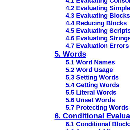
4.1 Evaluating Consol
4.2 Evaluating Simpl
4.3 Evaluating Blocks
4.4 Reducing Blocks
4.5 Evaluating Script
4.6 Evaluating String
4.7 Evaluation Errors
5. Words
5.1 Word Names
5.2 Word Usage
5.3 Setting Words
5.4 Getting Words
5.5 Literal Words
5.6 Unset Words
5.7 Protecting Words
6. Conditional Evalua
6.1 Conditional Block