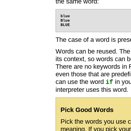
the same word:
blue

Blue

The case of a word is prese
Words can be reused. The
its context, so words can b
There are no keywords in
even those that are predef
can use the word
in you
if
interpreter uses this word.
Pick Good Words
Pick the words you use c
meaning. If you pick your 