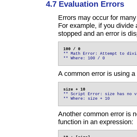
4.7 Evaluation Errors
Errors may occur for many 
For example, if you divide 
stopped and an error is di
** Math Error: Attempt to divi
** Where: 100 / 0
A common error is using a 
** Script Error: size has no v
** Where: size + 10
Another common error is no
function in an expression: