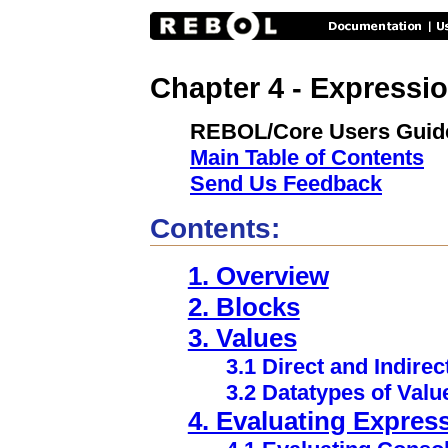
Chapter 4 - Expressi
REBOL/Core Users Guid
Main Table of Contents
Send Us Feedback
Contents:
1. Overview
2. Blocks
3. Values
3.1 Direct and Indirec
3.2 Datatypes of Valu
4. Evaluating Expres