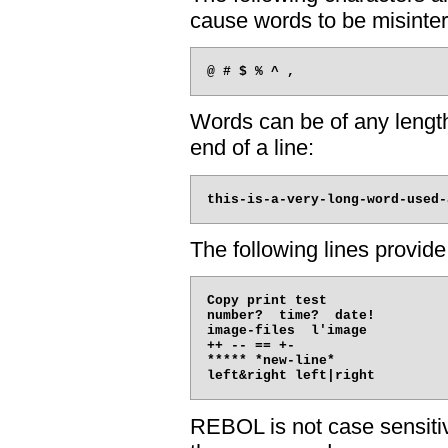
cause words to be misinter
Words can be of any length
end of a line:
The following lines provid
Copy print test

number?  time?  date!

image-files  l'image

++ -- == +-

***** *new-line*

REBOL is not case sensitive