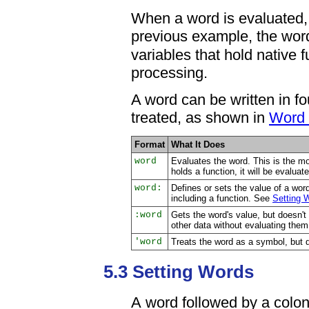
When a word is evaluated, i
previous example, the wo
variables that hold native 
processing.
A word can be written in fo
treated, as shown in
Word 
Format
What It Does
word
Evaluates the word. This is the m
holds a function, it will be evaluat
word:
Defines or sets the value of a wor
including a function. See
Setting 
:word
Gets the word's value, but doesn't e
other data without evaluating the
'word
Treats the word as a symbol, but do
5.3 Setting Words
A word followed by a colon (