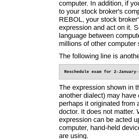
computer. In addition, if 
to your stock broker's comp
REBOL, your stock broker'
expression and act on it
language between computers
millions of other computer 
The following line is ano
The expression shown in t
another dialect) may have 
perhaps it originated from 
doctor. It does not matter. 
expression can be acted up
computer, hand-held device
are using.