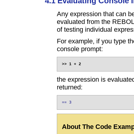
4.1 Evaluating Console 
Any expression that can be
evaluated from the REBOL
of testing individual expres
For example, if you type th
console prompt:
the expression is evaluated
returned:
== 3
About The Code Exampl