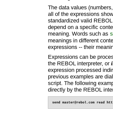
The data values (numbers, s
all of the expressions sho
standardized valid REBOL 
depend on a specific contex
meaning. Words such as
s
meanings in different conte
expressions -- their meani
Expressions can be proces
the REBOL interpreter, or
expression processed indir
previous examples are dial
script. The following examp
directly by the REBOL inter