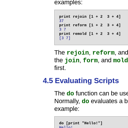
examples:
37
3 7
[3 7]
The
,
, an
rejoin
reform
the
,
, and
join
form
mold
first.
4.5 Evaluating Scripts
The
function can be used
do
Normally,
evaluates a b
do
example:
Hello!