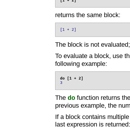
returns the same block:
[1 + 2]
The block is not evaluated; 
To evaluate a block, use t
following example:
3
The
function returns the
do
previous example, the numb
If a block contains multiple
last expression is returned