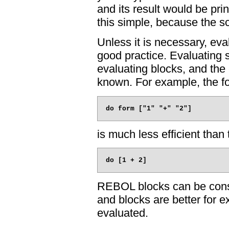
and its result would be print
this simple, because the sc
Unless it is necessary, eval
good practice. Evaluating st
evaluating blocks, and the 
known. For example, the fo
is much less efficient than 
REBOL blocks can be constr
and blocks are better for e
evaluated.