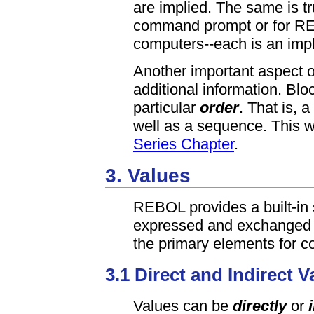
are implied. The same is tr
command prompt or for R
computers--each is an impl
Another important aspect of
additional information. Bl
particular
order
. That is, 
well as a sequence. This wi
Series Chapter
.
3. Values
REBOL provides a built-in 
expressed and exchanged 
the primary elements for 
3.1 Direct and Indirect V
Values can be
directly
or