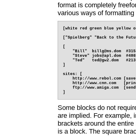
format is completely freef
various ways of formatting
[white red green blue yellow o
["Spielberg" "Back to the Futu
[

    "Bill"  billg@ms.dom  #315
    "Steve" jobs@apl.dom  #408
    "Ted"   ted@gw2.dom   #213
]

sites: [

    http://www.rebol.com [save
    http://www.cnn.com   [prin
    ftp://www.amiga.com  [send
Some blocks do not requir
are implied. For example, 
brackets around the entire 
is a block. The square bra