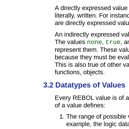
A directly expressed value
literally, written. For inst
are directly expressed val
An indirectly expressed va
The values
,
, 
none
true
represent them. These valu
because they must be evalu
This is also true of other v
functions, objects.
3.2 Datatypes of Values
Every REBOL value is of a
of a value defines:
The range of possible 
example, the logic data