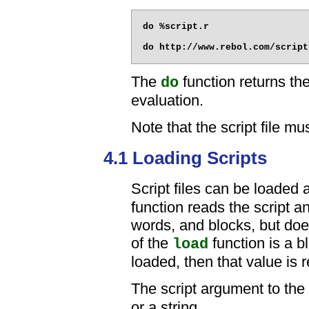
do %script.r

The
function returns the
do
evaluation.
Note that the script file m
4.1 Loading Scripts
Script files can be loaded 
function reads the script an
words, and blocks, but does
of the
function is a b
load
loaded, then that value is 
The script argument to the
or a string.