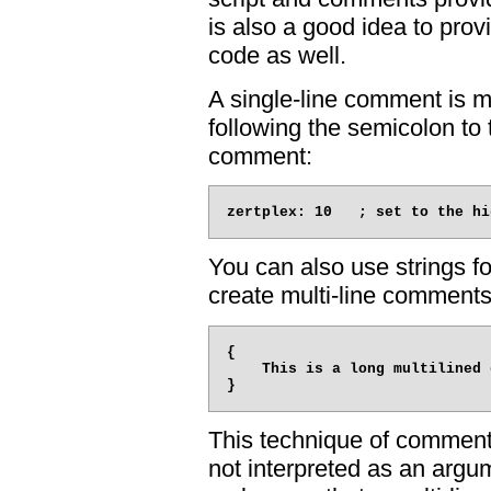
is also a good idea to prov
code as well.
A single-line comment is 
following the semicolon to t
comment:
You can also use strings f
create multi-line comments
{

    This is a long multilined 
This technique of commenti
not interpreted as an argum