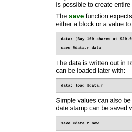
is possible to create entir
The
function expects
save
either a block or a value t
data: [Buy 100 shares at $20.0
The data is written out in
can be loaded later with:
Simple values can also be 
date stamp can be saved w