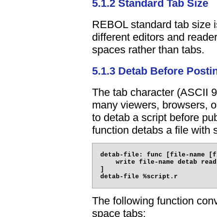
5.1.2 Standard Tab Size
REBOL standard tab size i
different editors and reader
spaces rather than tabs.
5.1.3 Detab Before Posti
The tab character (ASCII 9
many viewers, browsers, o
to detab a script before pub
function detabs a file with
detab-file: func [file-name [f
    write file-name detab read
]

The following function conv
space tabs: