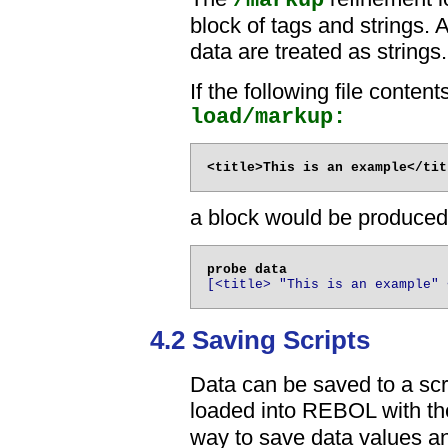
/markup
block of tags and strings. A
data are treated as strings.
If the following file conten
load/markup:
a block would be produced
[<title> "This is an example" 
4.2 Saving Scripts
Data can be saved to a scri
loaded into REBOL with t
way to save data values and