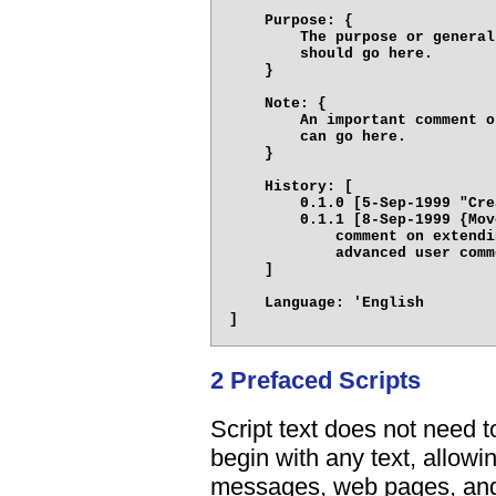
    Purpose: {

        The purpose or general
        should go here.

    }

    Note: {

        An important comment o
        can go here.

    }

    History: [

        0.1.0 [5-Sep-1999 "Cre
        0.1.1 [8-Sep-1999 {Mov
            comment on extendi
            advanced user comm
    ]

    Language: 'English

2 Prefaced Scripts
Script text does not need t
begin with any text, allowi
messages, web pages, and 