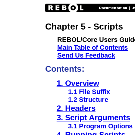
Chapter 5 - Scripts
REBOL/Core Users Guid
Main Table of Contents
Send Us Feedback
Contents:
1. Overview
1.1 File Suffix
1.2 Structure
2. Headers
3. Script Arguments
3.1 Program Options
4. Running Scripts