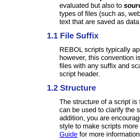
evaluated but also to
sour
types of files (such as, we
text that are saved as dat
1.1 File Suffix
REBOL scripts typically app
however, this convention is
files with any suffix and s
script header.
1.2 Structure
The structure of a script i
can be used to clarify the s
addition, you are encourag
style to make scripts more
Guide
for more information