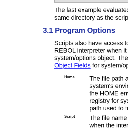
The last example evaluates
same directory as the script
3.1 Program Options
Scripts also have access to
REBOL interpreter when it 
system/options object. The 
Object Fields
for system/op
Home
The file path
system's envir
the
HOME envi
registry for sy
path used to f
Script
The file name o
when the inte