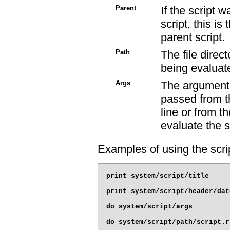
Parent
If the script 
script, this is
parent script.
Path
The file direc
being evaluat
Args
The arguments
passed from 
line or from t
evaluate the s
Examples of using the scrip
print system/script/title

print system/script/header/date
do system/script/args
