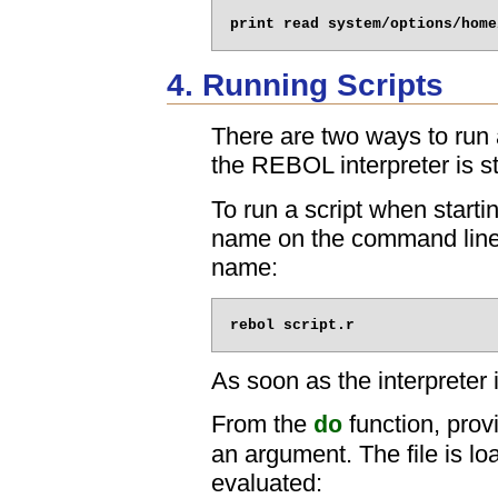
4. Running Scripts
There are two ways to run a 
the REBOL interpreter is st
To run a script when startin
name on the command line
name:
As soon as the interpreter i
From the
function, prov
do
an argument. The file is lo
evaluated: