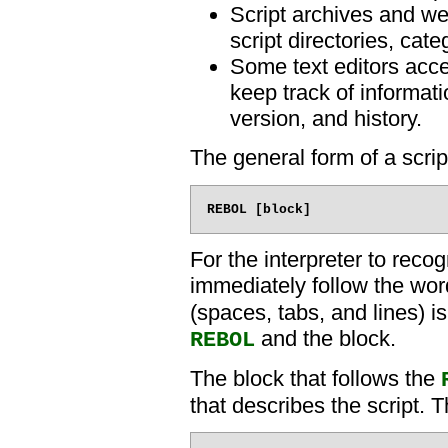
Script archives and we
script directories, cat
Some text editors acce
keep track of informati
version, and history.
The general form of a scrip
For the interpreter to reco
immediately follow the wo
(spaces, tabs, and lines) 
and the block.
REBOL
The block that follows the
that describes the script. 