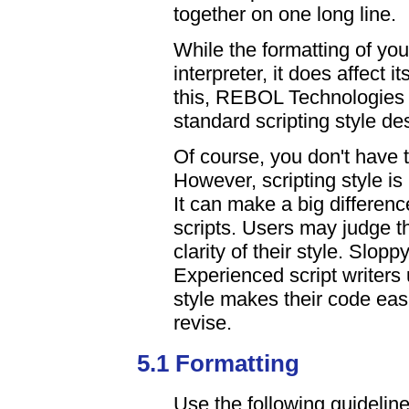
together on one long line.
While the formatting of you
interpreter, it does affect 
this, REBOL Technologies 
standard scripting style des
Of course, you don't have 
However, scripting style is
It can make a big differenc
scripts. Users may judge th
clarity of their style. Slop
Experienced script writers 
style makes their code eas
revise.
5.1 Formatting
Use the following guidelin