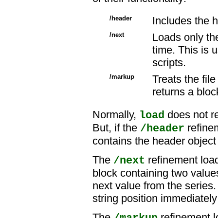
/header
Includes the h
/next
Loads only the
time. This is
scripts.
/markup
Treats the fil
returns a bloc
Normally,
does not re
load
But, if the
refinem
/header
contains the header object 
The
refinement load
/next
block containing two values
next value from the series
string position immediately
The
refinement 