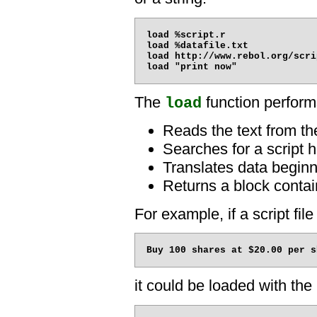
load %script.r

load %datafile.txt

load http://www.rebol.org/scrip
The
function performs
load
Reads the text from the
Searches for a script h
Translates data beginni
Returns a block contai
For example, if a script file
it could be loaded with the 