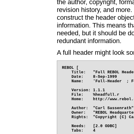
the author, copyright, form
revision history, and more.
construct the header objec
information. This means th
needed, but it should be d
redundant information.
A full header might look so
REBOL [

    Title:   "Full REBOL Heade
    Date:    8-Sep-1999

    Name:    'Full-Header  ; F
    Version: 1.1.1

    File:    %headfull.r

    Home:    http://www.rebol.
    Author:  "Carl Sassenrath"

    Owner:   "REBOL Headquarter
    Rights:  "Copyright (C) Ca
    Needs:   [2.0 ODBC]

    Tabs:    4
