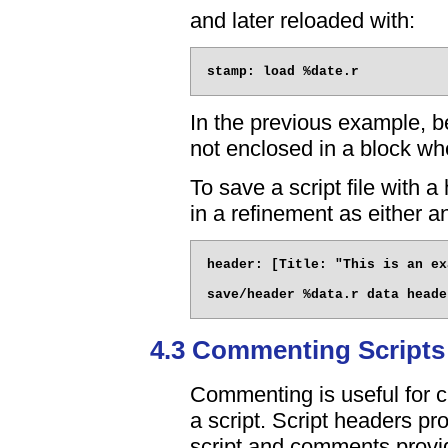
and later reloaded with:
In the previous example, be
not enclosed in a block wh
To save a script file with 
in a refinement as either an
header: [Title: "This is an ex
4.3 Commenting Scripts
Commenting is useful for cl
a script. Script headers pro
script and comments provide