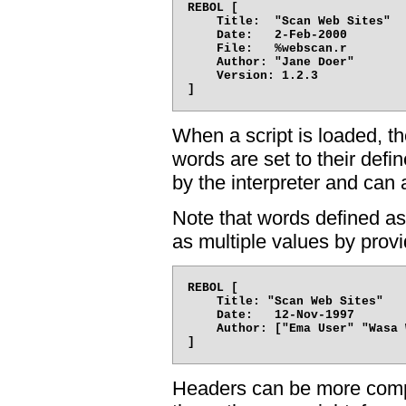
REBOL [

    Title:  "Scan Web Sites"

    Date:   2-Feb-2000

    File:   %webscan.r

    Author: "Jane Doer"

    Version: 1.2.3

When a script is loaded, th
words are set to their def
by the interpreter and can a
Note that words defined as
as multiple values by provi
REBOL [

    Title: "Scan Web Sites"

    Date:   12-Nov-1997

    Author: ["Ema User" "Wasa 
Headers can be more compl