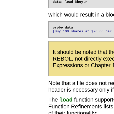
which would result in a blo
[Buy 100 shares at $20.00 per 
It should be noted that t
REBOL, not directly exe
Expressions or Chapter 1
Note that a file does not r
header is necessary only if t
The
function support
load
Function Refinements lists
of their functionality: