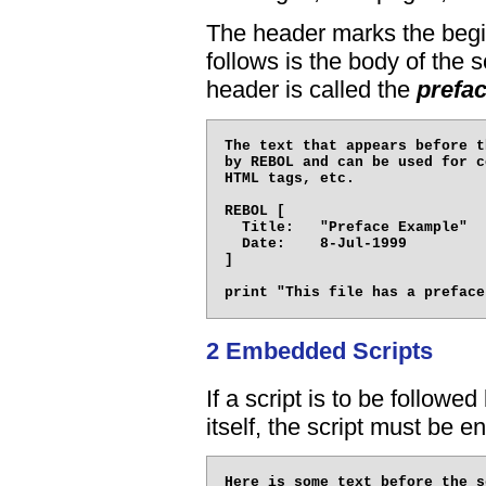
The header marks the beginn
follows is the body of the s
header is called the
prefa
The text that appears before t
by REBOL and can be used for c
HTML tags, etc.

REBOL [

  Title:   "Preface Example"

  Date:    8-Jul-1999

]

2 Embedded Scripts
If a script is to be followed
itself, the script must be e
Here is some text before the s