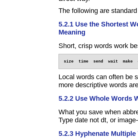
The following are standar
5.2.1 Use the Shortest 
Meaning
Short, crisp words work be
Local words can often be s
more descriptive words are 
5.2.2 Use Whole Words 
What you save when abbrevi
Type date not dt, or image-f
5.2.3 Hyphenate Multipl