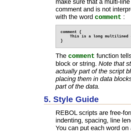
make sure that a multi-lin
comment and is not interpr
with the word
:
comment
comment {

    This is a long multilined 
The
function tel
comment
block or string.
Note that s
actually part of the script
placing them in data bloc
part of the data.
5. Style Guide
REBOL scripts are free-for
indenting, spacing, line len
You can put each word on a