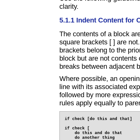
clarity.
5.1.1 Indent Content for C
The contents of a block are
square brackets [ ] are no
brackets belong to the prior
block but are not contents o
breaks between adjacent b
Where possible, an openin
line with its associated ex
followed by more expressi
rules apply equally to paren
if check [do this and that]

if check [

    do this and do that

    do another thing
