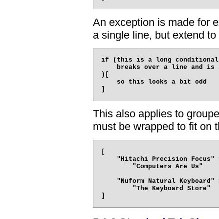
An exception is made for e
a single line, but extend to 
if (this is a long conditional
    breaks over a line and is 
)[

    so this looks a bit odd

This also applies to groupe
must be wrapped to fit on t
[

    "Hitachi Precision Focus" 
        "Computers Are Us"

    "Nuform Natural Keyboard" 
        "The Keyboard Store"
