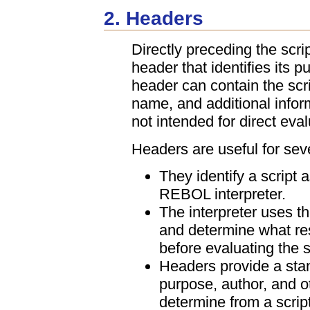
2. Headers
Directly preceding the scri
header that identifies its p
header can contain the scri
name, and additional infor
not intended for direct eva
Headers are useful for sev
They identify a script a
REBOL interpreter.
The interpreter uses the
and determine what re
before evaluating the s
Headers provide a stan
purpose, author, and ot
determine from a script