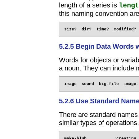
length of a series is
lengt
this naming convention are
5.2.5 Begin Data Words 
Words for objects or variab
a noun. They can include m
5.2.6 Use Standard Nam
There are standard names 
similar types of operations
make-blub           ;creating 