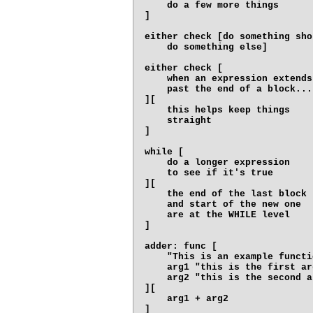
    do a few more things

]

either check [do something shor
    do something else]

either check [

    when an expression extends

    past the end of a block...

][

    this helps keep things

    straight

]

while [

    do a longer expression

    to see if it's true

][

    the end of the last block

    and start of the new one

    are at the WHILE level

]

adder: func [

    "This is an example functio
    arg1 "this is the first arg
    arg2 "this is the second ar
][

    arg1 + arg2
