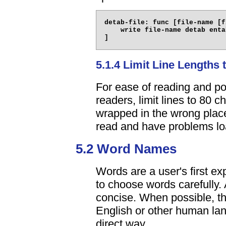
detab-file: func [file-name [f
    write file-name detab enta
5.1.4 Limit Line Lengths 
For ease of reading and po
readers, limit lines to 80 c
wrapped in the wrong places
read and have problems lo
5.2 Word Names
Words are a user's first exp
to choose words carefully. 
concise. When possible, th
English or other human lan
direct way.