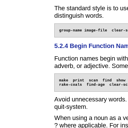
The standard style is to us
distinguish words.
5.2.4 Begin Function Na
Function names begin with
adverb, or adjective. Som
make  print  scan  find  show 
Avoid unnecessary words. Fo
quit-system.
When using a noun as a ve
? where applicable. For ins