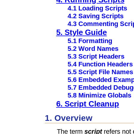
4.1 Loading Scripts
4.2 Saving Scripts
4.3 Commenting Scri
5. Style Guide
5.1 Formatting
5.2 Word Names
5.3 Script Headers
5.4 Function Headers
5.5 Script File Names
5.6 Embedded Examp
5.7 Embedded Debug
5.8 Minimize Globals
6. Script Cleanup
1. Overview
The term
script
refers not o