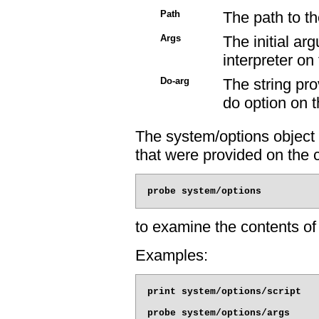
Path
The path to th
Args
The initial ar
interpreter o
Do-arg
The string pr
do option on 
The system/options object 
that were provided on the
to examine the contents of 
Examples:
print system/options/script

probe system/options/args
