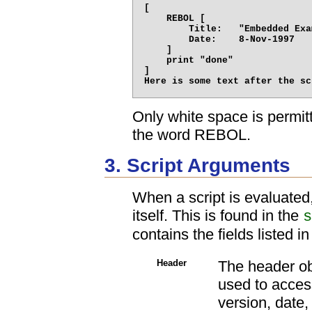
[

    REBOL [

        Title:   "Embedded Exa
        Date:    8-Nov-1997

    ]

    print "done"

]

Only white space is permit
the word REBOL.
3. Script Arguments
When a script is evaluated,
itself. This is found in the
s
contains the fields listed i
Header
The header obj
used to access 
version, date,