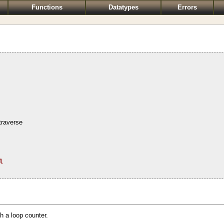
Functions
Datatypes
Errors
traverse
l
h a loop counter.