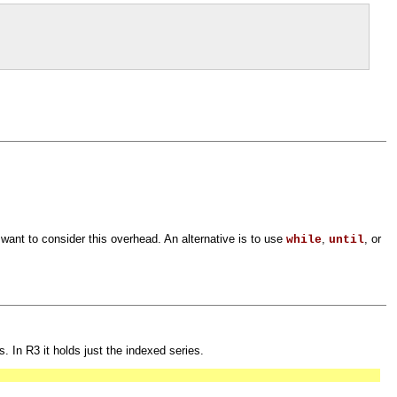
 want to consider this overhead. An alternative is to use
,
, or
while
until
. In R3 it holds just the indexed series.