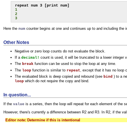
1
2
3
Here the
counter begins at one and continues up to and including the i
num
Other Notes
Negative or zero loop counts do not evaluate the block.
If a
count is used, it will be truncated to a lower integer 
decimal!
The
function can be used to stop the loop at any time.
break
The
function is similar to
, except that it has no loop 
loop
repeat
The evaluated block is deep copied and rebound (see
) to a n
bind
which do not require the copy and bind.
loop
In question...
If the
is a series, then the loop will repeat for each element of the s
value
However, there's currently a difference between R2 and R3. In R2, if the valu
Editor note: Determine if this is intentional