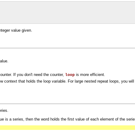
nteger value given.
value.
counter. If you don't need the counter,
is more efficient.
loop
ew context that holds the loop variable. For large nested repeat loops, you will
eries.
e is a series, then the word holds the first value of each element of the series