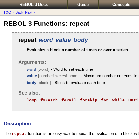
REBOL 3 Docs
Guide
Concepts
TOC
< Back
Next >
REBOL 3 Functions: repeat
repeat
word
value
body
Evaluates a block a number of times or over a series.
Arguments:
word
[word!]
- Word to set each time
value
[number! series! none!]
- Maximum number or series to 
body
[block!]
- Block to evaluate each time
See also:
loop
foreach
forall
forskip
for
while
unti
Description
The
function is an easy way to repeat the evaluation of a block wit
repeat