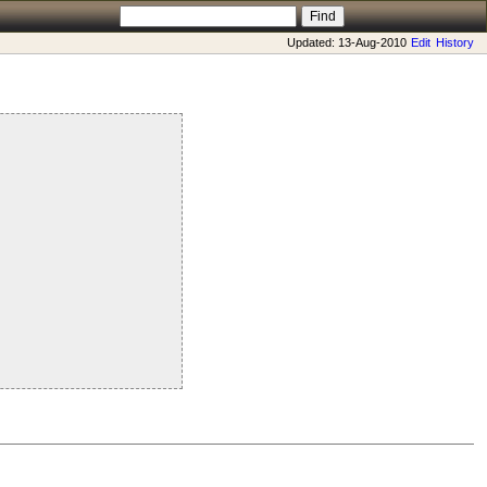
Updated: 13-Aug-2010
Edit
History