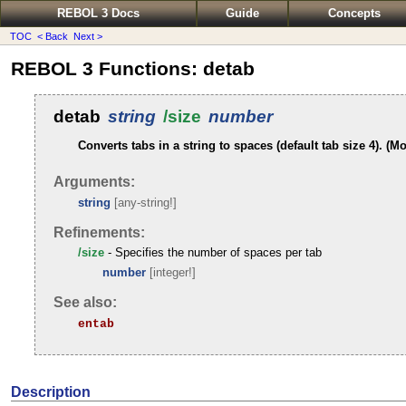
REBOL 3 Docs
Guide
Concepts
TOC
< Back
Next >
REBOL 3 Functions: detab
detab
string
/size
number
Converts tabs in a string to spaces (default tab size 4). (Mo
Arguments:
string
[any-string!]
Refinements:
/size
- Specifies the number of spaces per tab
number
[integer!]
See also:
entab
Description