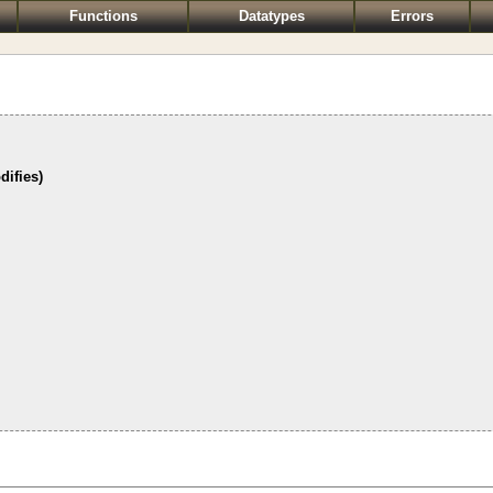
Functions
Datatypes
Errors
difies)