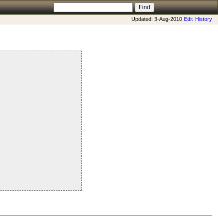
Updated: 3-Aug-2010
Edit
History