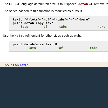
The REBOL language default tab size is four spaces.
will remove ta
detab
The series passed to this function is modified as a result.
text: "^-lots^-^-of^-^-tabs^-^-^-^-here"

    lots        of      tabs                here
Use the
refinement for other sizes such as eight:
/size
        lots            of              tabs     
TOC
< Back
Next >