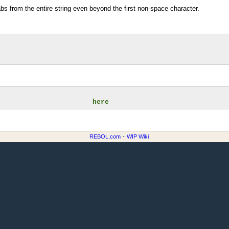
bs from the entire string even beyond the first non-space character.
                       here
REBOL.com
-
WIP Wiki