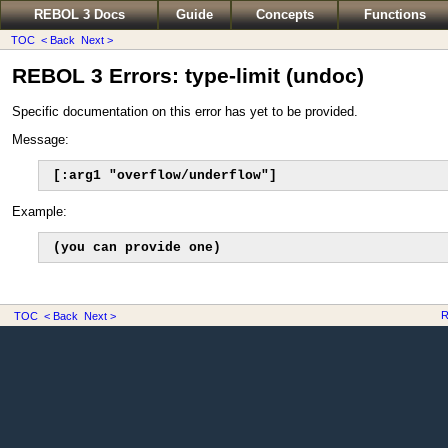
REBOL 3 Docs
Guide
Concepts
Functions
TOC
< Back
Next >
REBOL 3 Errors: type-limit (undoc)
Specific documentation on this error has yet to be provided.
Message:
[:arg1 "overflow/underflow"]
Example:
(you can provide one)
R
TOC
< Back
Next >