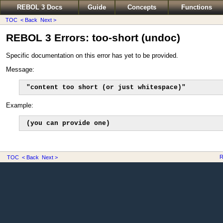
REBOL 3 Docs
Guide
Concepts
Functions
TOC
< Back
Next >
REBOL 3 Errors: too-short (undoc)
Specific documentation on this error has yet to be provided.
Message:
"content too short (or just whitespace)"
Example:
(you can provide one)
R
TOC
< Back
Next >