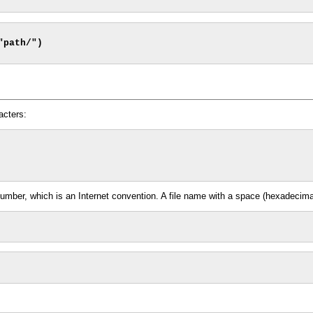
acters:
ber, which is an Internet convention. A file name with a space (hexadecimal