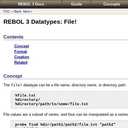
REBOL 3 Docs
Guide
Concepts
TOC
< Back
Next >
REBOL 3 Datatypes: File!
Contents
Concept
Format
Creation
Related
Concept
The
datatype can be a file name, directory name, or directory path.
file!
%file.txt

%directory/

%directory/path/to/some/file.txt
File values are a subset of series, and thus can be manipulated as a series