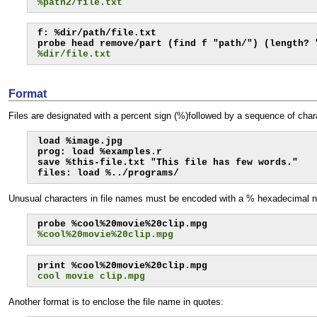
%path2/file.txt
f: %dir/path/file.txt

%dir/file.txt
Format
Files are designated with a percent sign (%)followed by a sequence of char
load %image.jpg

prog: load %examples.r

save %this-file.txt "This file has few words."

files: load %../programs/
Unusual characters in file names must be encoded with a % hexadecimal num
%cool%20movie%20clip.mpg
cool movie clip.mpg
Another format is to enclose the file name in quotes: