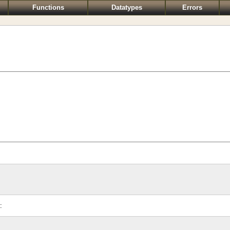
Functions
Datatypes
Errors
: