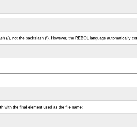
slash (/), not the backslash (\). However, the REBOL language automatically c
h with the final element used as the file name: