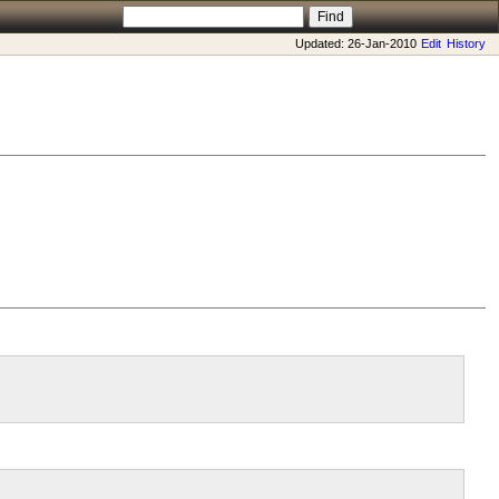
Updated: 26-Jan-2010
Edit
History