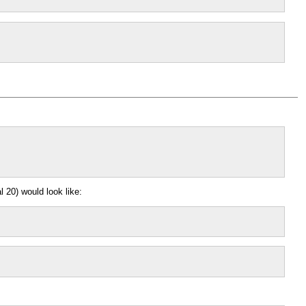
 20) would look like: