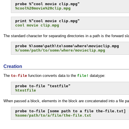
%cool%20movie%20clip.mpg
cool movie clip.mpg
The standard character for separating directories in a path is the forward 
%/some/path/to/some/where/movieclip.mpg
Creation
The
function converts data to the
datatype:
to-file
file!
%testfile
When passed a block, elements in the block are concatenated into a file pat
%some/path/to/a/file/the-file.txt