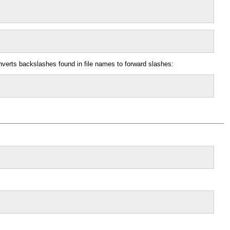
onverts backslashes found in file names to forward slashes: