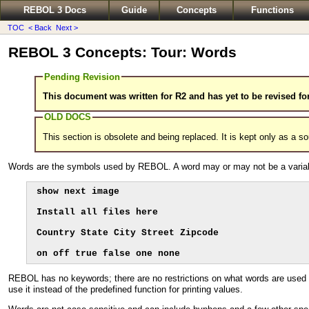
REBOL 3 Docs
Guide
Concepts
Functions
TOC
< Back
Next >
REBOL 3 Concepts: Tour: Words
Pending Revision
This document was written for R2 and has yet to be revised fo
OLD DOCS
This section is obsolete and being replaced. It is kept only as a s
Words are the symbols used by REBOL. A word may or may not be a variabl
show next image

Install all files here

Country State City Street Zipcode

on off true false one none
REBOL has no keywords; there are no restrictions on what words are used 
use it instead of the predefined function for printing values.