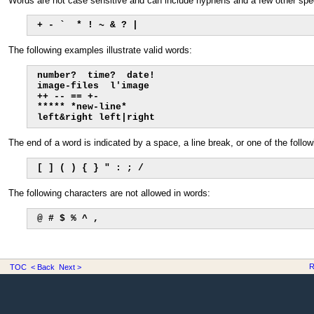
Words are not case sensitive and can include hyphens and a few other spe
+ - `  * ! ~ & ? |
The following examples illustrate valid words:
number?  time?  date!

image-files  l'image

++ -- == +-

***** *new-line*

left&right left|right
The end of a word is indicated by a space, a line break, or one of the follo
[ ] ( ) { } " : ; /
The following characters are not allowed in words:
@ # $ % ^ ,
R
TOC
< Back
Next >