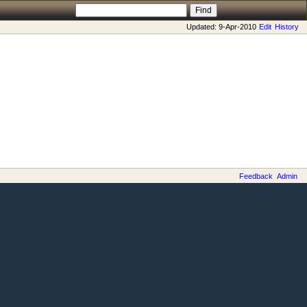
Updated: 9-Apr-2010
Edit
History
Feedback
Admin