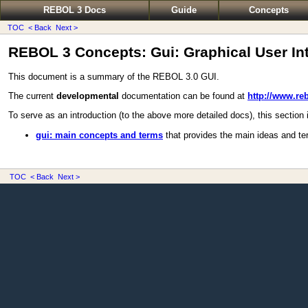
REBOL 3 Docs
Guide
Concepts
TOC
< Back
Next >
REBOL 3 Concepts: Gui: Graphical User Int
This document is a summary of the REBOL 3.0 GUI.
The current
developmental
documentation can be found at
http://www.re
To serve as an introduction (to the above more detailed docs), this section i
gui: main concepts and terms
that provides the main ideas and te
TOC
< Back
Next >