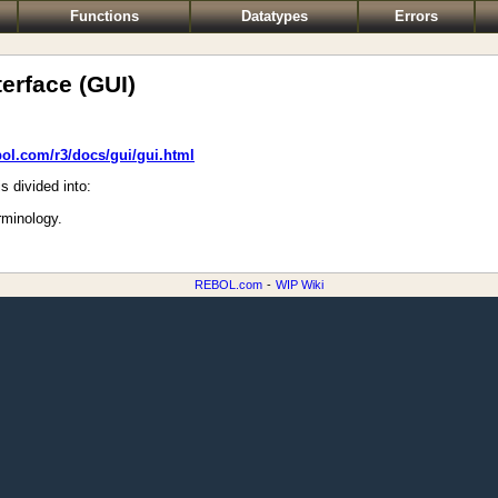
Functions
Datatypes
Errors
erface (GUI)
bol.com/r3/docs/gui/gui.html
s divided into:
rminology.
REBOL.com
-
WIP Wiki