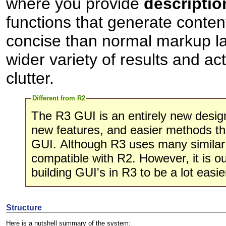
where you provide
descriptio
functions that generate conte
concise than normal markup la
wider variety of results and ac
clutter.
Different from R2
The R3 GUI is an entirely new desi
new features, and easier methods th
GUI. Although R3 uses many similar c
compatible with R2. However, it is our
building GUI's in R3 to be a lot easi
Structure
Here is a nutshell summary of the system: