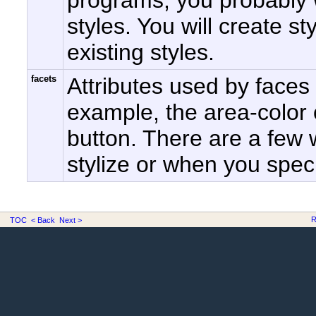
programs, you probably w
styles. You will create st
existing styles.
facets
Attributes used by faces
example, the area-color o
button. There are a few
stylize or when you speci
R
TOC
< Back
Next >