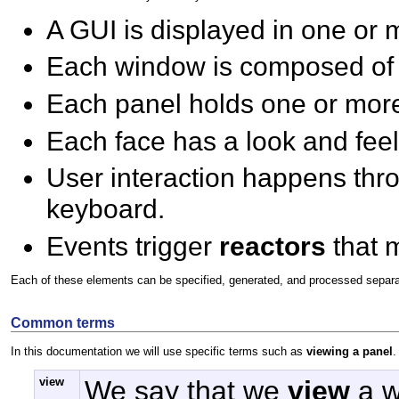
A GUI is displayed in one or
Each window is composed of
Each panel holds one or mo
Each face has a look and feel
User interaction happens th
keyboard.
Events trigger
reactors
that 
Each of these elements can be specified, generated, and processed separate
Common terms
In this documentation we will use specific terms such as
viewing a panel
.
view
We say that we
view
a w