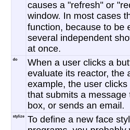
causes a "refresh" or "re
window. In most cases th
function, because to be e
several independent sho
at once.
do
When a user clicks a bu
evaluate its reactor, th
example, the user clicks
that submits a message t
box, or sends an email.
stylize
To define a new face st