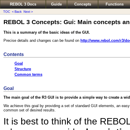
REBOL 3 Docs
Guide
Concepts
Functions
TOC
< Back
Next >
REBOL 3 Concepts: Gui: Main concepts an
This is a summary of the basic ideas of the GUI.
Precise details and changes can be found on
http://www.rebol.com/r3/do
Contents
Goal
Structure
Common terms
Goal
The main goal of the R3 GUI is to provide a simple way to create a wid
We achieve this goal by providing a set of standard GUI elements, an easy 
common set of desired results.
It is best to think of the REB