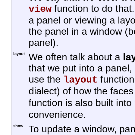
function to do tha
view
a panel or viewing a lay
the panel in a window (
panel).
layout
We often talk about a
la
that we put into a panel
use the
function.
layout
dialect) of how the face
function is also built into
convenience.
show
To update a window, pan