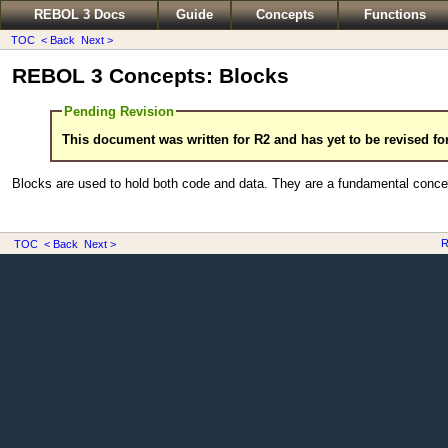
REBOL 3 Docs
Guide
Concepts
Functions
TOC
< Back
Next >
REBOL 3 Concepts: Blocks
Pending Revision
This document was written for R2 and has yet to be revised fo
Blocks are used to hold both code and data. They are a fundamental conce
R
TOC
< Back
Next >