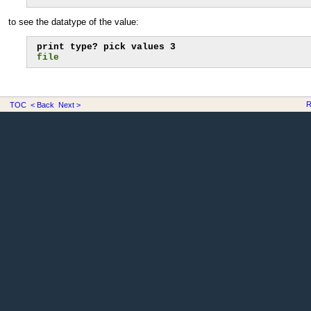
to see the datatype of the value:
file
R
TOC
< Back
Next >