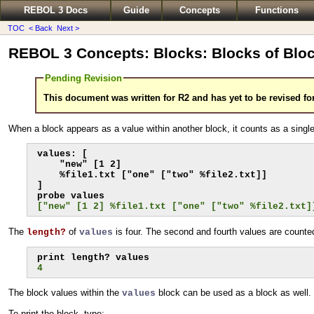
REBOL 3 Docs
Guide
Concepts
Functions
TOC
< Back
Next >
REBOL 3 Concepts: Blocks: Blocks of Blo
Pending Revision
This document was written for R2 and has yet to be revised fo
When a block appears as a value within another block, it counts as a singl
values: [

    "new" [1 2]

    %file1.txt ["one" ["two" %file2.txt]]

]

["new" [1 2] %file1.txt ["one" ["two" %file2.txt]
The
of
is four. The second and fourth values are counte
length?
values
4
The block values within the
block can be used as a block as well.
values
To print the block, type: