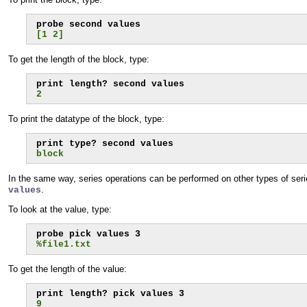
[1 2]
To get the length of the block, type:
2
To print the datatype of the block, type:
block
In the same way, series operations can be performed on other types of seri
.
values
To look at the value, type:
%file1.txt
To get the length of the value:
9