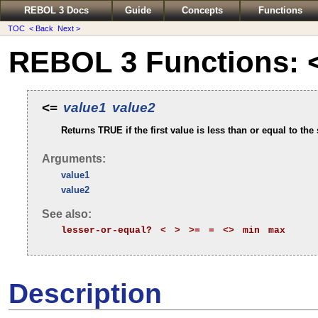
REBOL 3 Docs
Guide
Concepts
Functions
TOC
< Back
Next >
REBOL 3 Functions: 
<=
value1
value2
Returns TRUE if the first value is less than or equal to the
Arguments:
value1
value2
See also:
lesser-or-equal?
<
>
>=
=
<>
min
max
Description