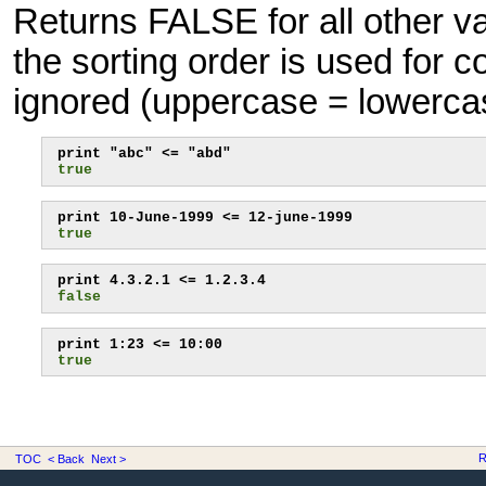
Returns FALSE for all other v
the sorting order is used for 
ignored (uppercase = lowerca
true
true
false
true
R
TOC
< Back
Next >