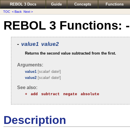
REBOL 3 Docs
Guide
Concepts
Functions
TOC
< Back
Next >
REBOL 3 Functions: -
-
value1
value2
Returns the second value subtracted from the first.
Arguments:
value1
[scalar! date!]
value2
[scalar! date!]
See also:
+
add
subtract
negate
absolute
Description