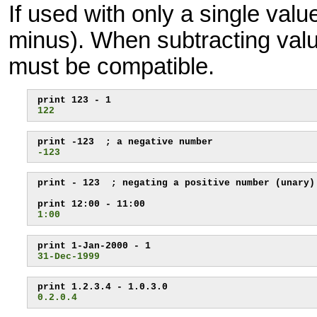
If used with only a single valu
minus). When subtracting value
must be compatible.
122
-123
print - 123  ; negating a positive number (unary)

1:00
31-Dec-1999
0.2.0.4