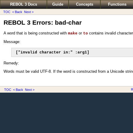
REBOL 3 Docs
Guide
Concepts
Functions
TOC
< Back
Next >
REBOL 3 Errors: bad-char
A word that is being constructed with
or
contains invalid character
make
to
Message:
["invalid character in:" :arg1]
Remedy:
Words must be valid UTF-8. If the word is constructed from a Unicode string
R
TOC
< Back
Next >