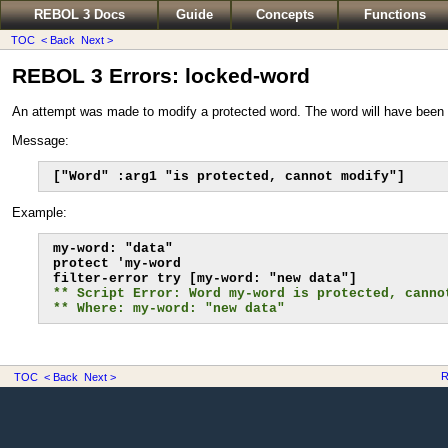
REBOL 3 Docs
Guide
Concepts
Functions
TOC
< Back
Next >
REBOL 3 Errors: locked-word
An attempt was made to modify a protected word. The word will have been 
Message:
["Word" :arg1 "is protected, cannot modify"]
Example:
my-word: "data"

protect 'my-word

** Script Error: Word my-word is protected, canno
** Where: my-word: "new data"
R
TOC
< Back
Next >