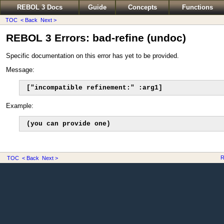
REBOL 3 Docs
Guide
Concepts
Functions
TOC
< Back
Next >
REBOL 3 Errors: bad-refine (undoc)
Specific documentation on this error has yet to be provided.
Message:
["incompatible refinement:" :arg1]
Example:
(you can provide one)
R
TOC
< Back
Next >