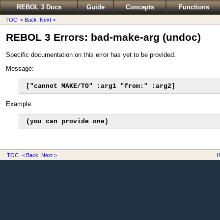
REBOL 3 Docs
Guide
Concepts
Functions
TOC
< Back
Next >
REBOL 3 Errors: bad-make-arg (undoc)
Specific documentation on this error has yet to be provided.
Message:
["cannot MAKE/TO" :arg1 "from:" :arg2]
Example:
(you can provide one)
R
TOC
< Back
Next >