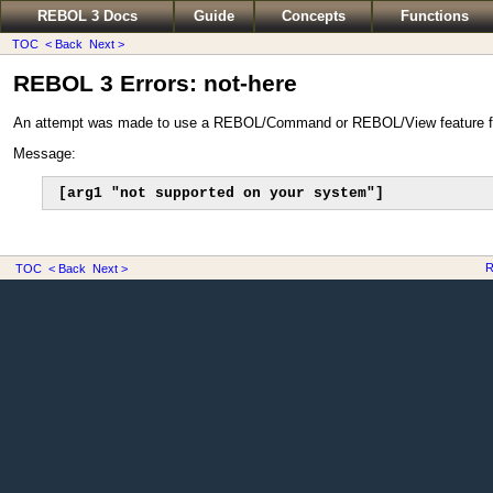
REBOL 3 Docs
Guide
Concepts
Functions
TOC
< Back
Next >
REBOL 3 Errors: not-here
An attempt was made to use a REBOL/Command or REBOL/View feature 
Message:
[arg1 "not supported on your system"]
R
TOC
< Back
Next >