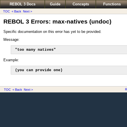
REBOL 3 Docs
Guide
Concepts
Functions
TOC
< Back
Next >
REBOL 3 Errors: max-natives (undoc)
Specific documentation on this error has yet to be provided.
Message:
"too many natives"
Example:
(you can provide one)
R
TOC
< Back
Next >