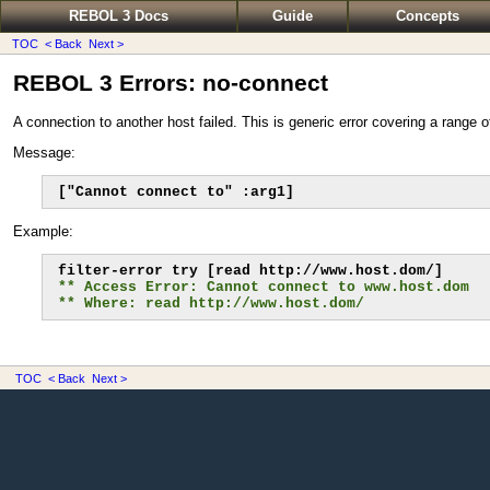
REBOL 3 Docs
Guide
Concepts
TOC
< Back
Next >
REBOL 3 Errors: no-connect
A connection to another host failed. This is generic error covering a range 
Message:
["Cannot connect to" :arg1]
Example:
** Access Error: Cannot connect to www.host.dom
** Where: read http://www.host.dom/
TOC
< Back
Next >