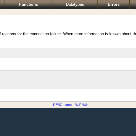
Functions
Datatypes
Errors
of reasons for the connection failure. When more information is known about the
REBOL.com
-
WIP Wiki