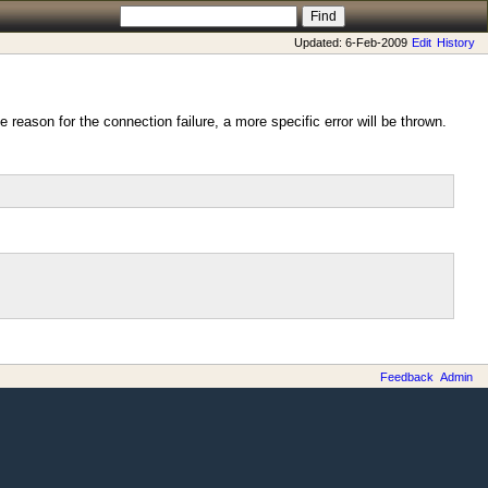
Updated: 6-Feb-2009
Edit
History
 reason for the connection failure, a more specific error will be thrown.
Feedback
Admin