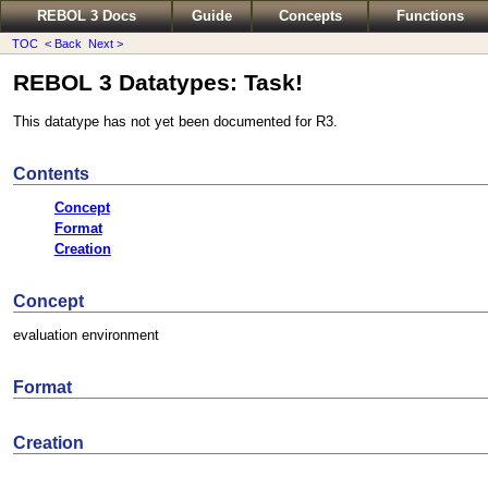
REBOL 3 Docs
Guide
Concepts
Functions
TOC
< Back
Next >
REBOL 3 Datatypes: Task!
This datatype has not yet been documented for R3.
Contents
Concept
Format
Creation
Concept
evaluation environment
Format
Creation