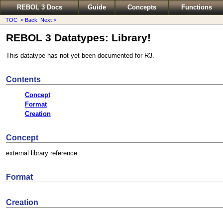
REBOL 3 Docs
Guide
Concepts
Functions
TOC
< Back
Next >
REBOL 3 Datatypes: Library!
This datatype has not yet been documented for R3.
Contents
Concept
Format
Creation
Concept
external library reference
Format
Creation