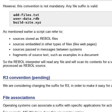
However, this convention is not mandatory. Any file suffix is valid:
add-files.txt

user-data.rdb

build-site.xyz
As mentioned earlier a script can refer to:
sources stored as REBOL files
sources embedded in other types of files (like web pages)
sources passed in messages between systems
fragments of source text, such as examples in a document
So the REBOL interpreter will read any file and will scan its contents for 
processed as REBOL source.
R3 convention (pending)
We are considering changing the suffix for R3, in order to make it easy for an
File associations
Operating systems can associate a suffix with specific applications for acti