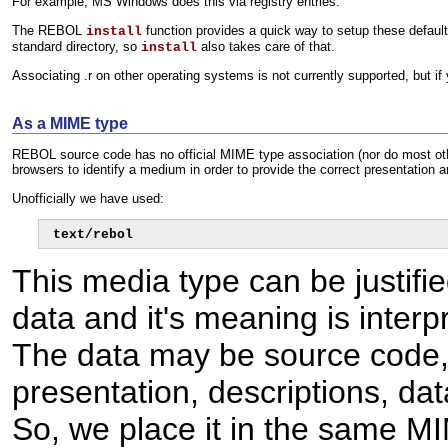
For example, MS Windows does this via registry entries.
The REBOL
function provides a quick way to setup these defaul
install
standard directory, so
also takes care of that.
install
Associating .r on other operating systems is not currently supported, but i
As a MIME type
REBOL source code has no official MIME type association (nor do most oth
browsers to identify a medium in order to provide the correct presentation a
Unofficially we have used:
text/rebol
This media type can be justif
data and it's meaning is interp
The data may be source code, 
presentation, descriptions, da
So, we place it in the same 