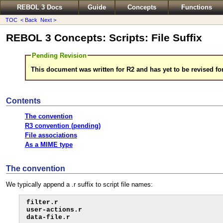
REBOL 3 Docs
Guide
Concepts
Functions
TOC
< Back
Next >
REBOL 3 Concepts: Scripts: File Suffix
Pending Revision
This document was written for R2 and has yet to be revised fo
Contents
The convention
R3 convention (pending)
File associations
As a MIME type
The convention
We typically append a .r suffix to script file names:
filter.r

user-actions.r

data-file.r