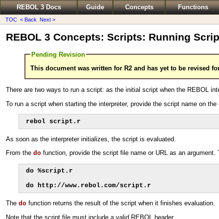
REBOL 3 Docs
Guide
Concepts
Functions
TOC
< Back
Next >
REBOL 3 Concepts: Scripts: Running Scrip
Pending Revision
This document was written for R2 and has yet to be revised fo
There are two ways to run a script: as the initial script when the REBOL inte
To run a script when starting the interpreter, provide the script name on
rebol script.r
As soon as the interpreter initializes, the script is evaluated.
From the
function, provide the script file name or URL as an argument. Th
do
do %script.r

do http://www.rebol.com/script.r
The
function returns the result of the script when it finishes evaluation.
do
Note that the script file must include a valid REBOL header.