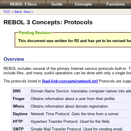
REBOL 3 Docs
Guide
Concepts
Functions
TOC
< Back
Next >
REBOL 3 Concepts: Protocols
Pending Revision
This document was written for R2 and has yet to be revised fo
Overview
REBOL includes several of the primary Internet service protocols built-in. Th
include files, and many useful operations can be done with only a single li
The protocols listed in
[bad-link:concepts/network.txt]
Protocols are supp
DNS
Domain Name Service: translates computer names into ad
Finger
Obtains information about a user from their profile.
Whois
Obtains information about domain registration.
Daytime
Network Time Protocol. Gets the time from a server.
HTTP
Hypertext Transfer Protocol. Used for the Web.
SMTP
Simple Mail Transfer Protocol. Used for sending email.