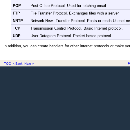
POP
Post Office Protocol. Used for fetching email.
FTP
File Transfer Protocol. Exchanges files with a server.
NNTP
Network News Transfer Protocol. Posts or reads Usenet n
TCP
Transmission Control Protocol. Basic Internet protocol.
UDP
User Datagram Protocol. Packet-based protocol.
In addition, you can create handlers for other Internet protocols or make y
R
TOC
< Back
Next >