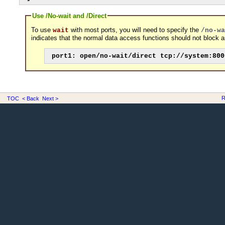
Use /No-wait and /Direct
To use
with most ports, you will need to specify the
wait
/no-wa
indicates that the normal data access functions should not block an
port1: open/no-wait/direct tcp://system:800
R
TOC
< Back
Next >