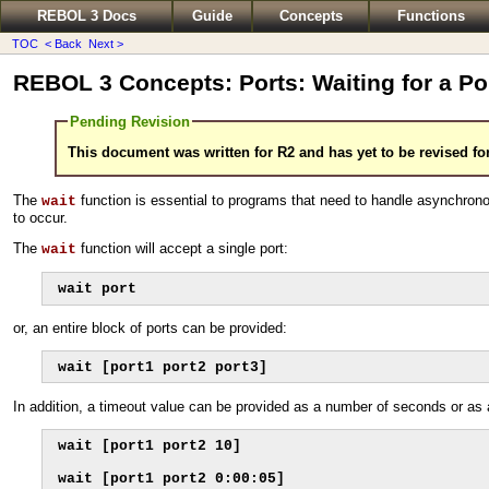
REBOL 3 Docs
Guide
Concepts
Functions
TOC
< Back
Next >
REBOL 3 Concepts: Ports: Waiting for a Po
Pending Revision
This document was written for R2 and has yet to be revised fo
The
function is essential to programs that need to handle asynchron
wait
to occur.
The
function will accept a single port:
wait
wait port
or, an entire block of ports can be provided:
wait [port1 port2 port3]
In addition, a timeout value can be provided as a number of seconds or as 
wait [port1 port2 10]

wait [port1 port2 0:00:05]