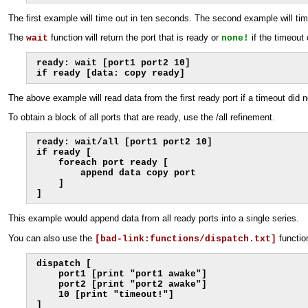
The first example will time out in ten seconds. The second example will tim
The
function will return the port that is ready or
if the timeout
wait
none!
ready: wait [port1 port2 10]

if ready [data: copy ready]
The above example will read data from the first ready port if a timeout did n
To obtain a block of all ports that are ready, use the /all refinement.
ready: wait/all [port1 port2 10]

if ready [

    foreach port ready [

        append data copy port

    ]

]
This example would append data from all ready ports into a single series.
You can also use the
functio
[bad-link:functions/dispatch.txt]
dispatch [

    port1 [print "port1 awake"]

    port2 [print "port2 awake"]

    10 [print "timeout!"]

]