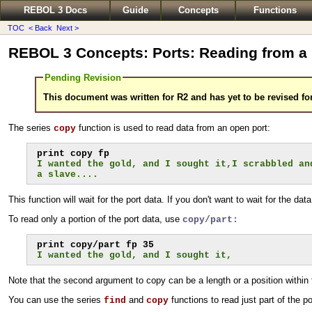
REBOL 3 Docs
Guide
Concepts
Functions
TOC
< Back
Next >
REBOL 3 Concepts: Ports: Reading from a 
Pending Revision
This document was written for R2 and has yet to be revised fo
The series
function is used to read data from an open port:
copy
I wanted the gold, and I sought it,I scrabbled an
a slave....
This function will wait for the port data. If you don't want to wait for the dat
To read only a portion of the port data, use
copy/part:
I wanted the gold, and I sought it,
Note that the second argument to copy can be a length or a position within 
You can use the series
and
functions to read just part of the po
find
copy