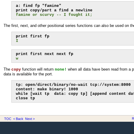
a: find fp "famine"

famine or scurvy -- I fought it;
The first, next, and other positional series functions can also be used on th
I
w
The
function will return
when all data have been read from a p
copy
none!
data is available for the port.
tp: open/direct/binary/no-wait tcp://system:8000

content: make binary! 1000

while [wait tp  data: copy tp] [append content dat
close tp
R
TOC
< Back
Next >