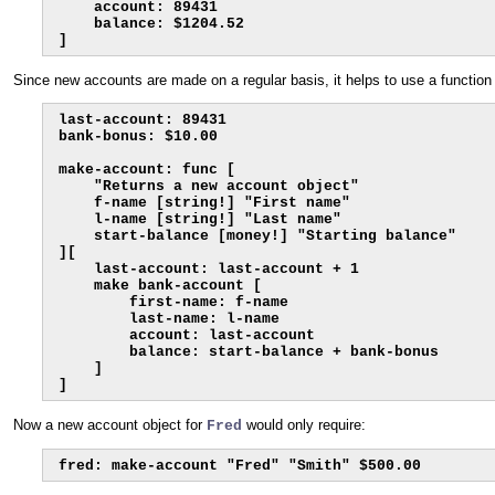
    account: 89431

    balance: $1204.52

]
Since new accounts are made on a regular basis, it helps to use a function
last-account: 89431

bank-bonus: $10.00

make-account: func [

    "Returns a new account object"

    f-name [string!] "First name"

    l-name [string!] "Last name"

    start-balance [money!] "Starting balance"

][

    last-account: last-account + 1

    make bank-account [

        first-name: f-name

        last-name: l-name

        account: last-account

        balance: start-balance + bank-bonus

    ]

]
Now a new account object for
would only require:
Fred
fred: make-account "Fred" "Smith" $500.00