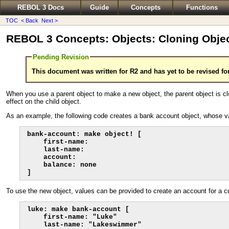
REBOL 3 Docs
Guide
Concepts
Functions
TOC
< Back
Next >
REBOL 3 Concepts: Objects: Cloning Obje
Pending Revision
This document was written for R2 and has yet to be revised fo
When you use a parent object to make a new object, the parent object is clon
effect on the child object.
As an example, the following code creates a bank account object, whose va
bank-account: make object! [

    first-name:

    last-name:

    account:

    balance: none

]
To use the new object, values can be provided to create an account for a 
luke: make bank-account [

    first-name: "Luke"

    last-name: "Lakeswimmer"
