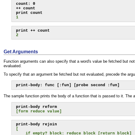
count: 0

++ count

1
2
Get Arguments
Function arguments can also specify that a word's value be fetched but not 
evaluated.
To specify that an argument be fetched but not evaluated, precede the arg
print-body: func [:fun] [probe second :fun]
The sample function prints the body of a function that is passed to it. The 
[form reduce value]
[
    if empty? block: reduce block [return block]