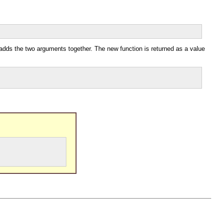
 adds the two arguments together. The new function is returned as a value