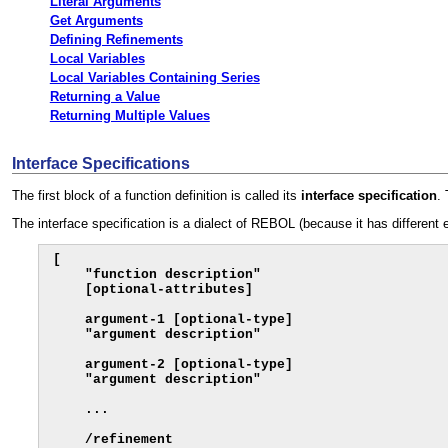
Literal Arguments
Get Arguments
Defining Refinements
Local Variables
Local Variables Containing Series
Returning a Value
Returning Multiple Values
Interface Specifications
The first block of a function definition is called its
interface
specification
.
The interface specification is a dialect of REBOL (because it has different 
[

    "function description"

    [optional-attributes]

    argument-1 [optional-type]

    "argument description"

    argument-2 [optional-type]

    "argument description"

    ...

    /refinement
