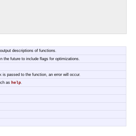
output descriptions of functions.
 the future to include flags for optimizations.
k is passed to the function, an error will occur.
such as
.
help