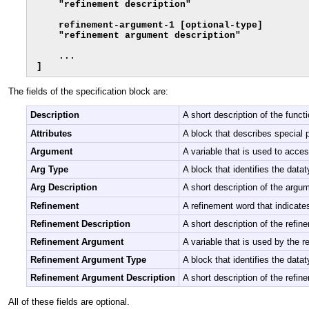
    "refinement description"

    refinement-argument-1 [optional-type]

    "refinement argument description"

    ...

]
The fields of the specification block are:
Description
A short description of the func
Attributes
A block that describes special p
Argument
A variable that is used to acce
Arg Type
A block that identifies the datat
Arg Description
A short description of the argu
Refinement
A refinement word that indicates
Refinement Description
A short description of the refin
Refinement Argument
A variable that is used by the r
Refinement Argument Type
A block that identifies the data
Refinement Argument Description
A short description of the refi
All of these fields are optional.