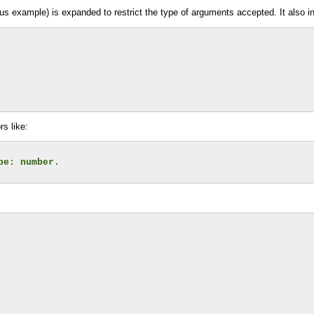
ous example) is expanded to restrict the type of arguments accepted. It also i
s like:
pe: number.