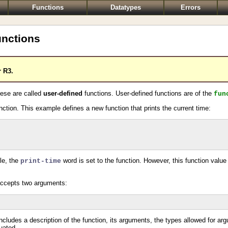
Functions
Datatypes
Errors
unctions
r R3.
hese are called
user-defined
functions. User-defined functions are of the
fun
nction. This example defines a new function that prints the current time:
le, the
word is set to the function. However, this function value
print-time
accepts two arguments:
It includes a description of the function, its arguments, the types allowed for
uated.