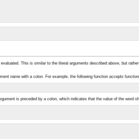
evaluated. This is similar to the literal arguments described above, but rathe
ument name with a colon. For example, the following function accepts functio
argument is preceded by a colon, which indicates that the value of the word sh