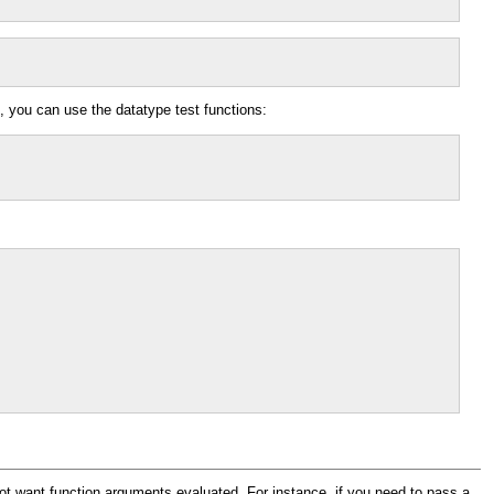
, you can use the datatype test functions:
ot want function arguments evaluated. For instance, if you need to pass a