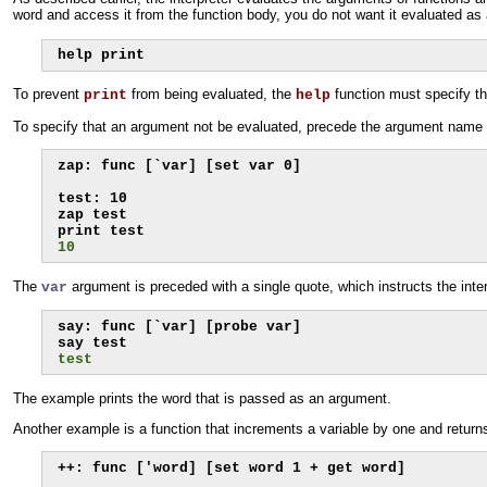
word and access it from the function body, you do not want it evaluated a
help print
To prevent
from being evaluated, the
function must specify th
print
help
To specify that an argument not be evaluated, precede the argument name wi
zap: func [`var] [set var 0]

test: 10

zap test

10
The
argument is preceded with a single quote, which instructs the inter
var
say: func [`var] [probe var]

test
The example prints the word that is passed as an argument.
Another example is a function that increments a variable by one and returns 
++: func ['word] [set word 1 + get word]
