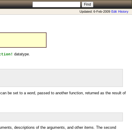
Updated: 6-Feb-2009
Edit
History
datatype.
ction!
 can be set to a word, passed to another function, returned as the result of
 arguments, descriptions of the arguments, and other items. The second