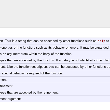
tion. This is a string that can be accessed by other functions such as
to 
help
roperties of the function, such as its behavior on errors. It may be expanded in
ss an argument from within the body of the function.
ypes that are accepted by the function. If a datatype not identified in this bloc
ment. Like the function description, this can be accessed by other functions 
 special behavior is required of the function.
ement.
efinement.
types that are accepted by the refinement.
nement argument.