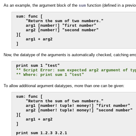
As an example, the argument block of the
function (defined in a previ
sum
sum: func [

    "Return the sum of two numbers."

    arg1 [number!] "first number"

    arg2 [number!] "second number"

][

    arg1 + arg2

]
Now, the datatype of the arguments is automatically checked, catching error
** Script Error: sum expected arg2 argument of ty
** Where: print sum 1 "test"
To allow additional argument datatypes, more than one can be given:
sum: func [

    "Return the sum of two numbers."

    arg1 [number! tuple! money!] "first number"

    arg2 [number! tuple! money!] "second number"

][

    arg1 + arg2

]
