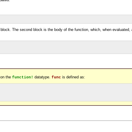
t block. The second block is the body of the function, which, when evaluated,
 on the
datatype.
is defined as:
function!
func