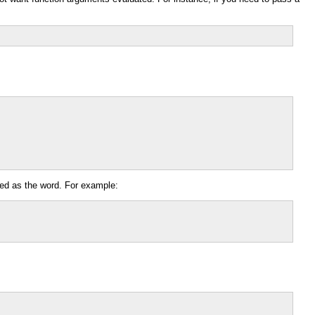
ssed as the word. For example: