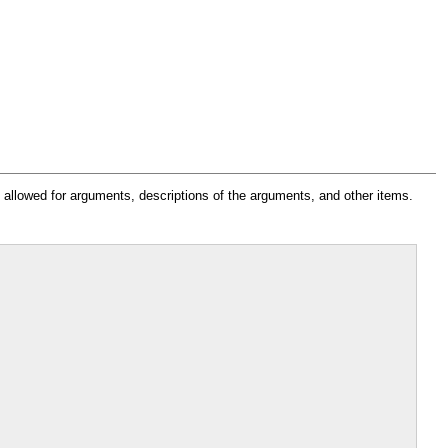
s allowed for arguments, descriptions of the arguments, and other items.