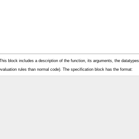
 This block includes a description of the function, its arguments, the datatype
evaluation rules than normal code). The specification block has the format: