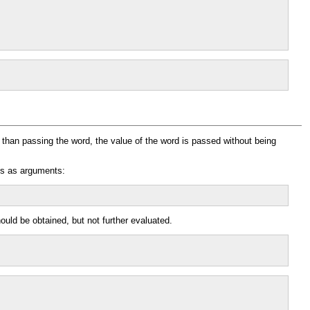
r than passing the word, the value of the word is passed without being
ns as arguments:
ould be obtained, but not further evaluated.