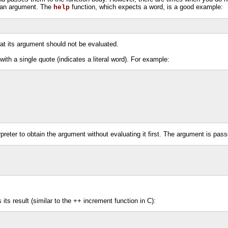
s an argument. The
function, which expects a word, is a good example:
help
at its argument should not be evaluated.
th a single quote (indicates a literal word). For example:
preter to obtain the argument without evaluating it first. The argument is pa
its result (similar to the ++ increment function in C):