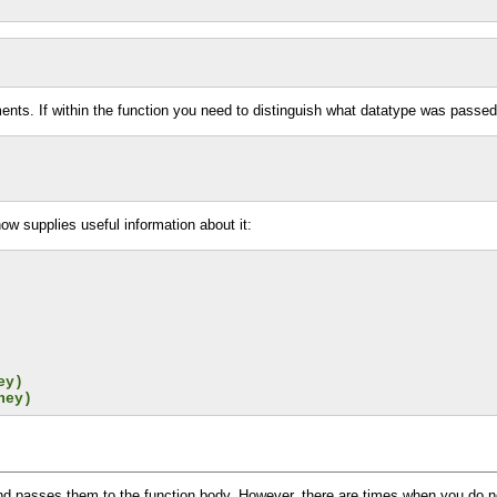
nts. If within the function you need to distinguish what datatype was passed
ow supplies useful information about it:
ey)
ney)
 and passes them to the function body. However, there are times when you do n