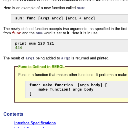
Here is an example of a new function called
sum:
sum: func [arg1 arg2] [arg1 + arg2]
The newly defined function accepts two arguments, as specified in the firs
from
and the
word is set to it. Here it is in use:
func
sum
444
The result of
being added to
is returned and printed.
arg1
arg2
Func is Defined in REBOL
'Func is a function that makes other functions. It performs a make
func: make function! [args body] [

    make function! args body

]
Contents
Interface Specifications