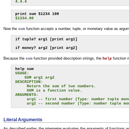
4.4.4
$1334.00
Now the
function accepts a number, tuple, or monetary value as argume
sum
if tuple? arg1 [print arg1]

if money? arg2 [print arg2]
Because the
function provided description strings, the
function n
sum
help
USAGE:
    SUM arg1 arg2
DESCRIPTION:
     Return the sum of two numbers.
     SUM is a function value.
ARGUMENTS:
     arg1 -- first number (Type: number tuple mon
     arg2 -- second number (Type: number tuple mo
Literal Arguments
As described earlier, the interpreter evaluates the arguments of functions