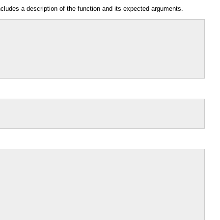
ncludes a description of the function and its expected arguments.