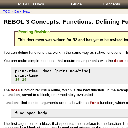
REBOL 3 Docs
Guide
Concepts
TOC
< Back
Next >
REBOL 3 Concepts: Functions: Defining F
Pending Revision
This document was written for R2 and has yet to be revised fo
You can define functions that work in the same way as native functions. T
You can make simple functions that require no arguments with the
fu
does
print-time: does [print now/time]

10:30
The
function returns a value, which is the new function. In the examp
does
a function, saved in a block, or immediately evaluated.
Functions that require arguments are made with the
function, which 
func
func spec body
The first argument is a block that specifies the interface to the function. 
argument is a block of code that is evaluated whenever the function is eval