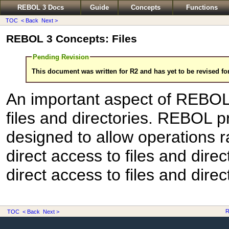
REBOL 3 Docs
Guide
Concepts
Functions
TOC
< Back
Next >
REBOL 3 Concepts: Files
Pending Revision
This document was written for R2 and has yet to be revised fo
An important aspect of REBOL's
files and directories. REBOL p
designed to allow operations r
direct access to files and dire
direct access to files and dire
R
TOC
< Back
Next >