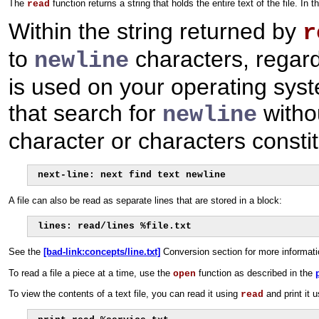
The
function returns a string that holds the entire text of the file. I
read
Within the string returned by
r
to
characters, regardl
newline
is used on your operating syste
that search for
withou
newline
character or characters constit
next-line: next find text newline
A file can also be read as separate lines that are stored in a block:
lines: read/lines %file.txt
See the
[bad-link:concepts/line.txt]
Conversion section for more informat
To read a file a piece at a time, use the
function as described in the
open
To view the contents of a text file, you can read it using
and print it 
read