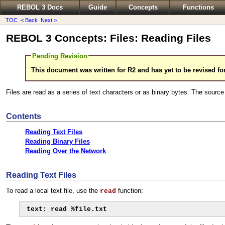
REBOL 3 Docs
Guide
Concepts
Functions
TOC
< Back
Next >
REBOL 3 Concepts: Files: Reading Files
Pending Revision
This document was written for R2 and has yet to be revised fo
Files are read as a series of text characters or as binary bytes. The source o
Contents
Reading Text Files
Reading Binary Files
Reading Over the Network
Reading Text Files
To read a local text file, use the
function:
read
text: read %file.txt