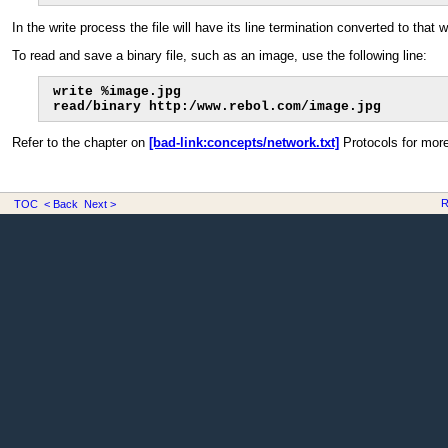
In the write process the file will have its line termination converted to tha
To read and save a binary file, such as an image, use the following line:
write %image.jpg

read/binary http:/www.rebol.com/image.jpg
Refer to the chapter on
[bad-link:concepts/network.txt]
Protocols for more
R
TOC
< Back
Next >