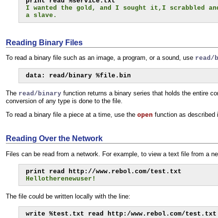
I wanted the gold, and I sought it,I scrabbled an
a slave.
Reading Binary Files
To read a binary file such as an image, a program, or a sound, use
read/
data: read/binary %file.bin
The
function returns a binary series that holds the entire co
read/binary
conversion of any type is done to the file.
To read a binary file a piece at a time, use the
function as described 
open
Reading Over the Network
Files can be read from a network. For example, to view a text file from a n
Hellotherenewuser!
The file could be written locally with the line:
write %test.txt read http:/www.rebol.com/test.txt