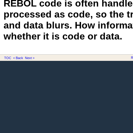
REBOL code is often handled
processed as code, so the t
and data blurs. How informa
whether it is code or data.
R
TOC
< Back
Next >