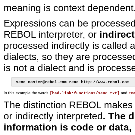
meaning is context dependent
Expressions can be processed
REBOL interpreter, or
indirect
processed indirectly is called 
dialects, so they are processe
is not a dialect and is process
send master@rebol.com read http://www.rebol.com
In this example the words
and
[bad-link:functions/send.txt]
re
The distinction REBOL makes 
or indirectly interpreted
. The d
information is code or data,