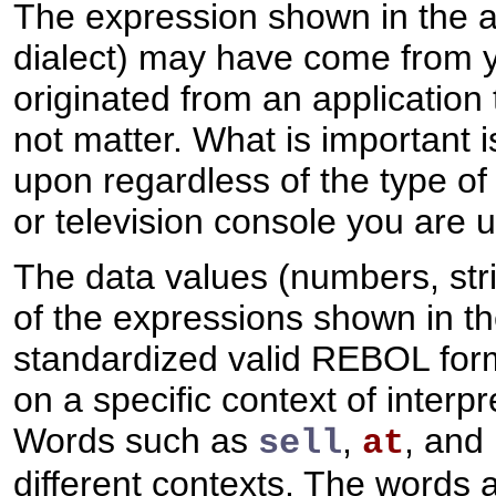
The expression shown in the a
dialect) may have come from yo
originated from an application 
not matter. What is important 
upon regardless of the type of
or television console you are u
The data values (numbers, strin
of the expressions shown in t
standardized valid REBOL for
on a specific context of interp
Words such as
,
, and
sell
at
different contexts. The words a