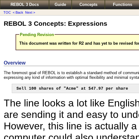
REBOL 3 Docs
Guide
Concepts
Functions
TOC
< Back
Next >
REBOL 3 Concepts: Expressions
Pending Revision
This document was written for R2 and has yet to be revised fo
Overview
The foremost goal of REBOL is to establish a standard method of communi
expressing any kind of information with optimal flexibility and minimal synt
Sell 100 shares of "Acme" at $47.97 per share
The line looks a lot like Engli
are sending it and easy to unde
However, this line is actually
computer could also understand 