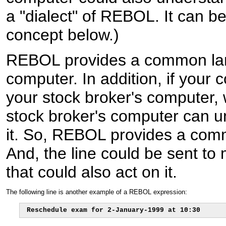
a "dialect" of REBOL. It can be
concept below.)
REBOL provides a common la
computer. In addition, if your
your stock broker's computer,
stock broker's computer can u
it. So, REBOL provides a co
And, the line could be sent to
that could also act on it.
The following line is another example of a REBOL expression:
Reschedule exam for 2-January-1999 at 10:30