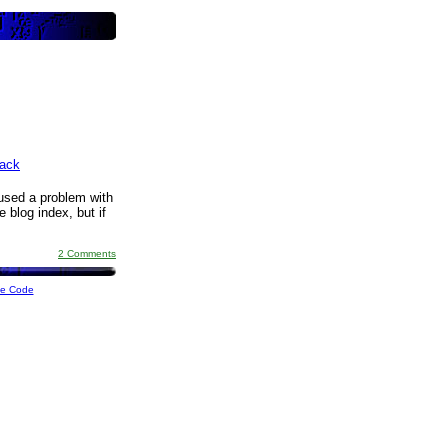
ack
aused a problem with
 blog index, but if
2 Comments
ce Code