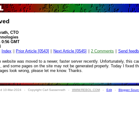
ved
nrath, CTO
hnologies
4 0:56 GMT
4
|
Index
||
Prior Article [0543]
||
Next Article [0545]
||
2 Comments
||
Send feedb
m website was moved to a newer, faster server recently. Unfortunately, this c
s, and some pages on the site may not be generated properly. Today I fixed the
pages look wrong, please let me know. Thanks.
d 10-Mar-2024 - Copyright Carl Sassenrath -
WWW.REBOL.COM
-
Edit
-
Blogger Sour