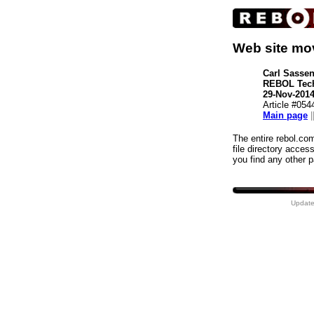
Web site mo
Carl Sasse
REBOL Tec
29-Nov-201
Article #054
Main page
|
The entire rebol.co
file directory acces
you find any other 
Update