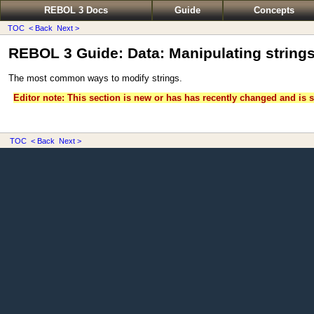
REBOL 3 Docs
Guide
Concepts
TOC
< Back
Next >
REBOL 3 Guide: Data: Manipulating string
The most common ways to modify strings.
Editor note: This section is new or has has recently changed and is s
TOC
< Back
Next >