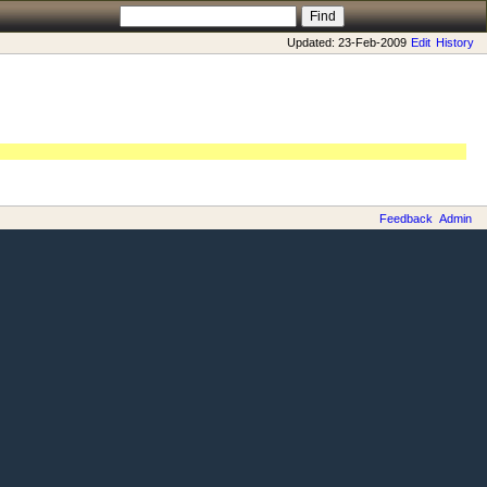
Updated: 23-Feb-2009
Edit
History
Feedback
Admin