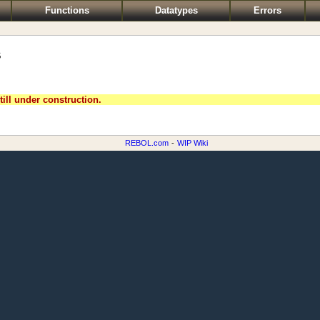
Functions
Datatypes
Errors
s
till under construction.
REBOL.com
-
WIP Wiki