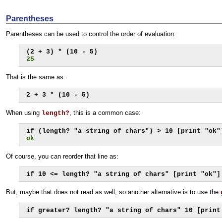
Parentheses
Parentheses can be used to control the order of evaluation:
25
That is the same as:
2 + 3 * (10 - 5)
When using
, this is a common case:
length?
ok
Of course, you can reorder that line as:
if 10 <= length? "a string of chars" [print "ok"]
But, maybe that does not read as well, so another alternative is to use the
if greater? length? "a string of chars" 10 [print