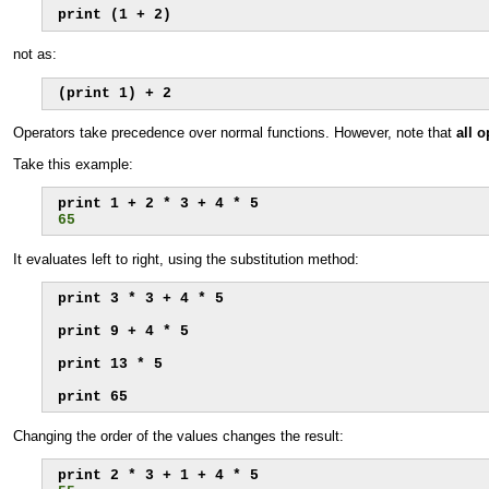
print (1 + 2)
not as:
(print 1) + 2
Operators take precedence over normal functions. However, note that
all 
Take this example:
65
It evaluates left to right, using the substitution method:
print 3 * 3 + 4 * 5

print 9 + 4 * 5

print 13 * 5

print 65
Changing the order of the values changes the result: