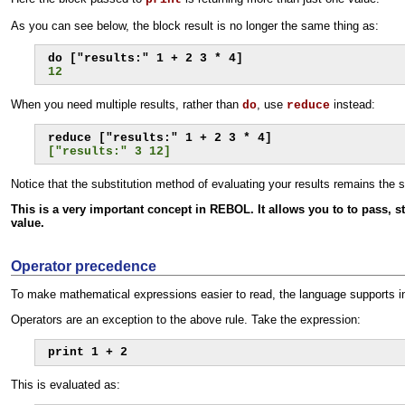
As you can see below, the block result is no longer the same thing as:
12
When you need multiple results, rather than
, use
instead:
do
reduce
["results:" 3 12]
Notice that the substitution method of evaluating your results remains the s
This is a very important concept in REBOL. It allows you to to pass, s
value.
Operator precedence
To make mathematical expressions easier to read, the language supports infi
Operators are an exception to the above rule. Take the expression:
print 1 + 2
This is evaluated as: