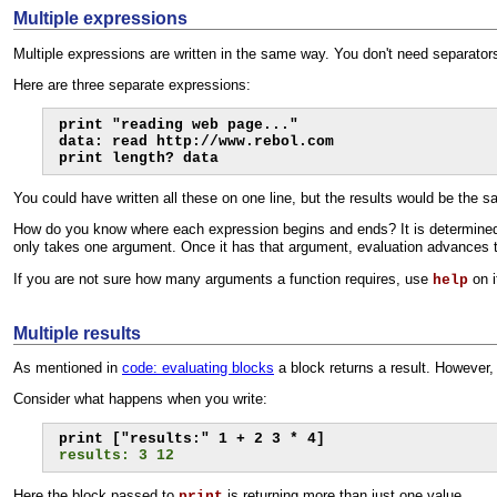
Multiple expressions
Multiple expressions are written in the same way. You don't need separator
Here are three separate expressions:
print "reading web page..."

data: read http://www.rebol.com

print length? data
You could have written all these on one line, but the results would be the 
How do you know where each expression begins and ends? It is determined 
only takes one argument. Once it has that argument, evaluation advances t
If you are not sure how many arguments a function requires, use
on i
help
Multiple results
As mentioned in
code: evaluating blocks
a block returns a result. However,
Consider what happens when you write:
results: 3 12
Here the block passed to
is returning more than just one value.
print