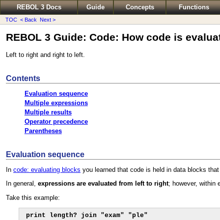
REBOL 3 Docs
Guide
Concepts
Functions
TOC
< Back
Next >
REBOL 3 Guide: Code: How code is evalua
Left to right and right to left.
Contents
Evaluation sequence
Multiple expressions
Multiple results
Operator precedence
Parentheses
Evaluation sequence
In
code: evaluating blocks
you learned that code is held in data blocks that 
In general,
expressions are evaluated from left to right
; however, within
Take this example:
print length? join "exam" "ple"