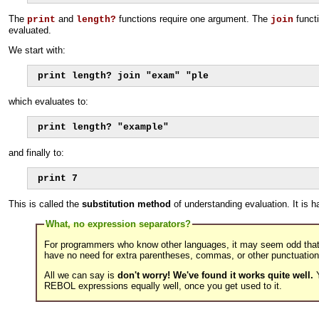
The
and
functions require one argument. The
functi
print
length?
join
evaluated.
We start with:
print length? join "exam" "ple
which evaluates to:
print length? "example"
and finally to:
print 7
This is called the
substitution method
of understanding evaluation. It is 
What, no expression separators?
For programmers who know other languages, it may seem odd tha
have no need for extra parentheses, commas, or other punctuation
All we can say is
don't worry! We've found it works quite well.
Y
REBOL expressions equally well, once you get used to it.