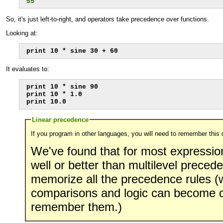
55
So, it's just left-to-right, and operators take precedence over functions.
Looking at:
print 10 * sine 30 + 60
It evaluates to:
print 10 * sine 90

print 10 * 1.0

print 10.0
Linear precedence
If you program in other languages, you will need to remember this 
We've found that for most expressio
well or better than multilevel preced
memorize all the precedence rules 
comparisons and logic can become q
remember them.)