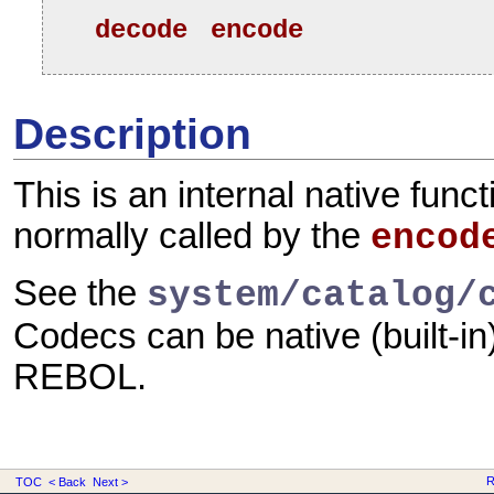
decode
encode
Description
This is an internal native funct
normally called by the
encod
See the
system/catalog/
Codecs can be native (built-in)
REBOL.
R
TOC
< Back
Next >