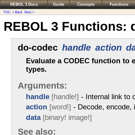
REBOL 3 Docs
Guide
Concepts
Functions
TOC
< Back
Next >
REBOL 3 Functions: 
do-codec
handle
action
d
Evaluate a CODEC function to 
types.
Arguments:
handle
[handle!]
- Internal link to
action
[word!]
- Decode, encode, i
data
[binary! image!]
See also: